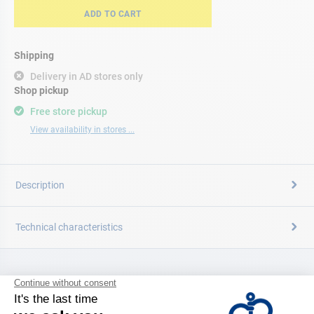
ADD TO CART
Shipping
Delivery in AD stores only
Shop pickup
Free store pickup
View availability in stores ...
Description
Technical characteristics
CATALOG