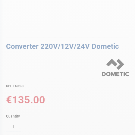
Skip
Converter 220V/12V/24V Dometic
to
the
beginning
of
the
images
gallery
REF. L60595
€135.00
Quantity