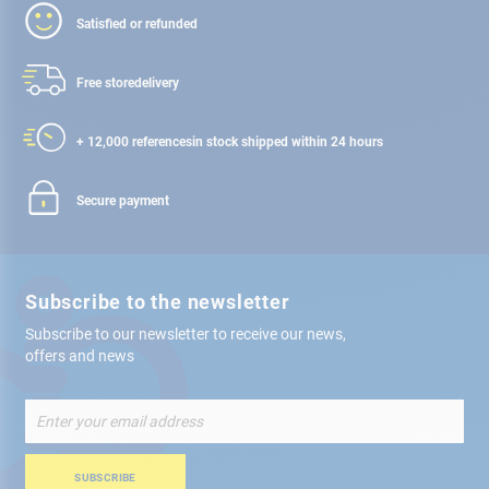
Satisfied or refunded
Free store
delivery
+ 12,000 references
in stock shipped within 24 hours
Secure payment
Subscribe to the newsletter
Subscribe to our newsletter to receive our news,
offers and news
Sign
Up
for
Our
SUBSCRIBE