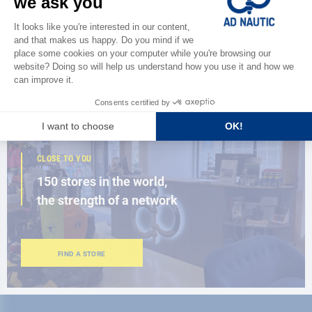
Discover
the new AD 2026 guide
BROWSE THE CATALOG
CLOSE TO YOU
150 stores in the world,
the strength of a network
FIND A STORE