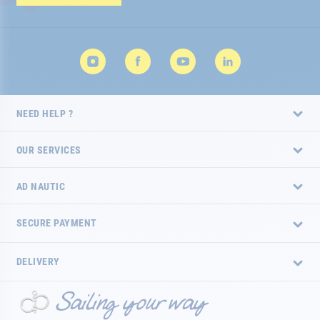
Newsletter:
NEED HELP ?
OUR SERVICES
AD NAUTIC
SECURE PAYMENT
DELIVERY