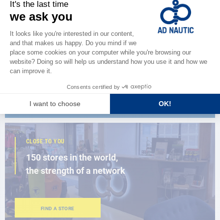
CATALOG
Discover
the new AD 2026 guide
BROWSE THE CATALOG
CLOSE TO YOU
150 stores in the world,
the strength of a network
FIND A STORE