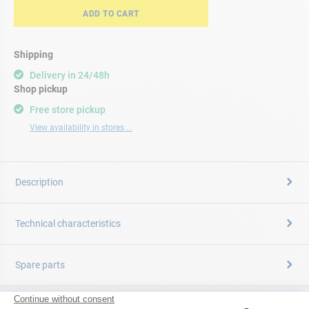
ADD TO CART
Shipping
Delivery in 24/48h
Shop pickup
Free store pickup
View availability in stores ...
Description
Technical characteristics
Spare parts