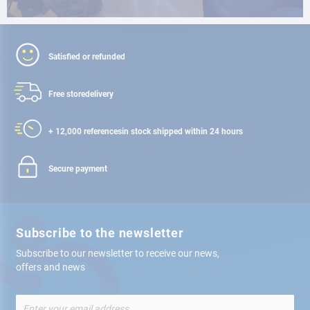
Satisfied or refunded
Free store
delivery
+ 12,000 references
in stock shipped within 24 hours
Secure payment
Subscribe to the newsletter
Subscribe to our newsletter to receive our news,
offers and news
Sign