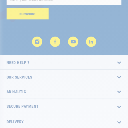
Up
for
Our
SUBSCRIBE
Newsletter:
NEED HELP ?
OUR SERVICES
AD NAUTIC
SECURE PAYMENT
DELIVERY