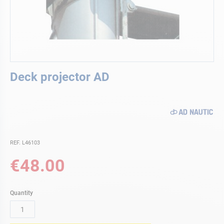
Skip
Deck projector AD
to
the
beginning
of
the
images
gallery
REF. L46103
€48.00
Quantity