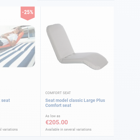
-25%
COMFORT SEAT
 seat
Seat model classic Large Plus
Comfort seat
As low as
€205.00
l variations
Available in several variations