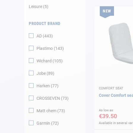
Leisure
5
NEW
Navigation
PRODUCT BRAND
Clothes
AD
443
Leisure
Plastimo
143
Appendices
Wichard
105
Engine
Jobe
89
Harken
77
Fittings
COMFORT SEAT
Cover Comfort se
CROSSEVEN
73
Maintenance
Matt chem
73
As low as
€39.50
Gift card - AD
Guide
Garmin
72
Available in several var