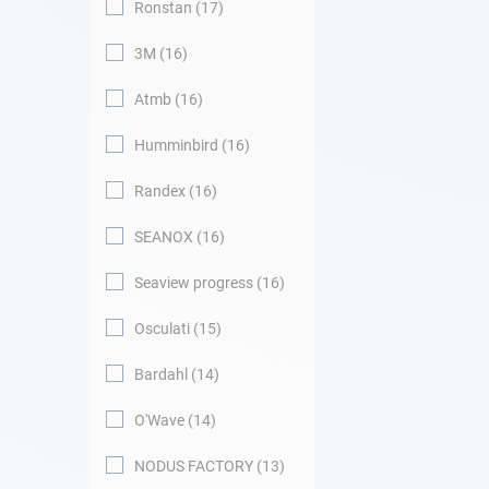
Ronstan
17
3M
16
Atmb
16
Humminbird
16
Randex
16
SEANOX
16
Seaview progress
16
Osculati
15
Bardahl
14
O'Wave
14
NODUS FACTORY
13