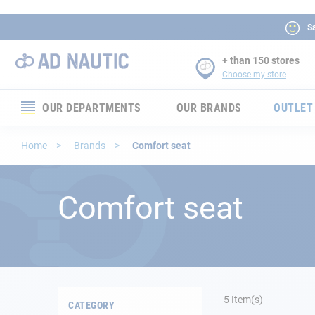
Sa
+ than 150 stores
Choose my store
OUR DEPARTMENTS
OUR BRANDS
OUTLET
Electronics
Home
Brands
Comfort seat
Electricity
Comfort seat
Comfort
Security
Ropes
5
Item(s)
CATEGORY
Mooring