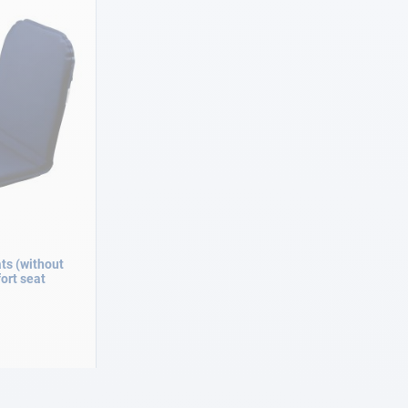
ts (without
rt seat