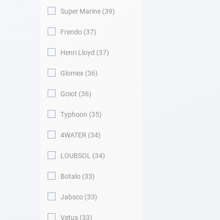
Super Marine
39
Frendo
37
Henri Lloyd
37
Glomex
36
Goiot
36
Typhoon
35
4WATER
34
LOUBSOL
34
Botalo
33
Jabsco
33
Vetus
33