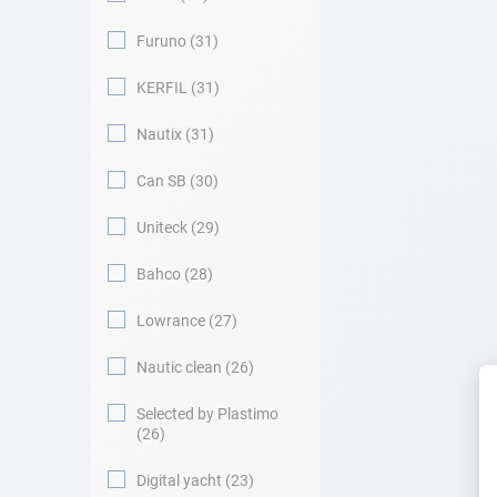
Furuno
31
KERFIL
31
Nautix
31
Can SB
30
Uniteck
29
Bahco
28
Lowrance
27
Nautic clean
26
Selected by Plastimo
26
Digital yacht
23