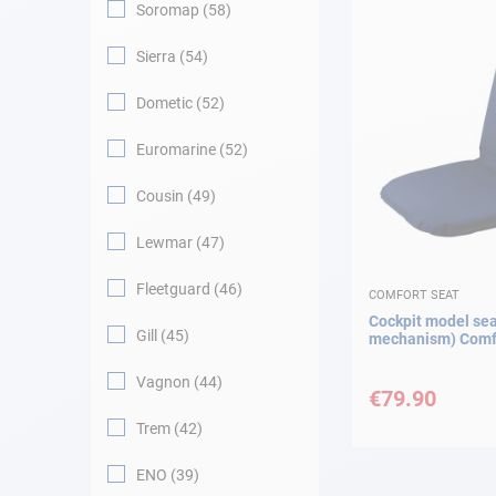
Soromap
58
Sierra
54
Dometic
52
Euromarine
52
Cousin
49
Lewmar
47
Fleetguard
46
COMFORT SEAT
Cockpit model sea
Gill
45
mechanism) Comfo
Vagnon
44
€79.90
Trem
42
ENO
39