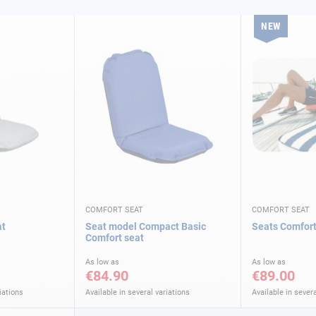
NEW
COMFORT SEAT
COMFORT SEAT
at
Seat model Compact Basic
Seats Comfort
Comfort seat
As low as
As low as
€84.90
€89.00
iations
Available in several variations
Available in severa