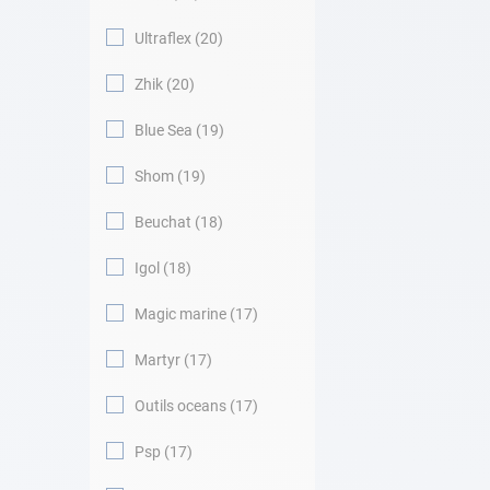
Ultraflex
20
Zhik
20
Blue Sea
19
Shom
19
Beuchat
18
Igol
18
Magic marine
17
Martyr
17
Outils oceans
17
Psp
17