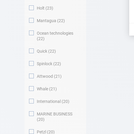
Holt
23
Mantagua
22
Ocean technologies
22
Quick
22
Spinlock
22
Attwood
21
Whale
21
International
20
MARINE BUSINESS
20
Petzl
20