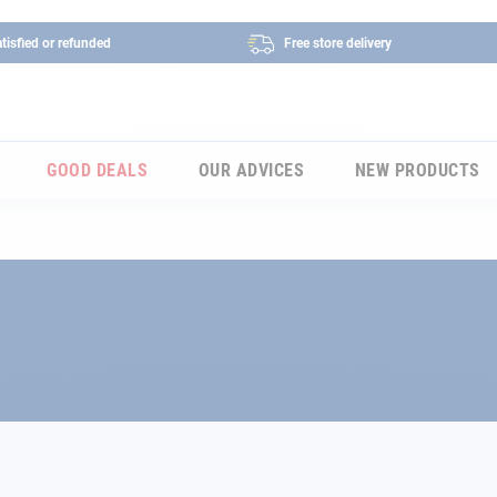
tisfied or refunded
Free store delivery
GOOD DEALS
OUR ADVICES
NEW PRODUCTS