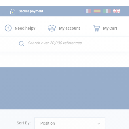
Skip
Secure payment
to
Content
Need help?
My account
My Cart
Search
Sort By:
Position