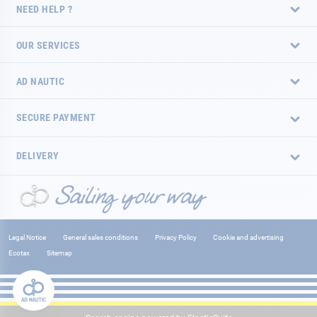
NEED HELP ?
OUR SERVICES
AD NAUTIC
SECURE PAYMENT
DELIVERY
Legal Notice
General sales conditions
Privacy Policy
Cookie and advertising
Ecotax
Sitemap