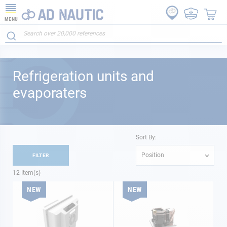
MENU
Refrigeration units and
evaporaters
Sort By:
Position
FILTER
12
Item(s)
NEW
NEW