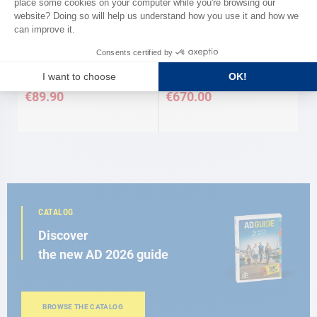
VITRIFRIGO
Thermostat for cold group max
Refrigeration unit Vitrifrigo
130 L
€89.90
€670.00
CATALOG
Discover
the new AD 2026 guide
BROWSE THE CATALOG