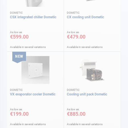
DOMETIC
DOMETIC
CSX integrated chiller Dometic
CX cooling unit Dometic
As low as
As low as
€599.00
€479.00
Available in several variations
Available in several variations
NEW
DOMETIC
DOMETIC
VX evaporator cooler Dometic
Cooling unit pack Dometic
As low as
As low as
€199.00
€885.00
Available in several variations
Available in several variations