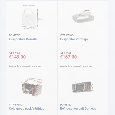
DOMETIC
VITRIFRIGO
Evaporators Dometic
Evaporator Vitrifrigo
As low as
As low as
€149.00
€167.00
Available in several variations
Available in several variations
VITRIFRIGO
DOMETIC
Cold group pack Vitrifrigo
Refrigeration unit Dometic