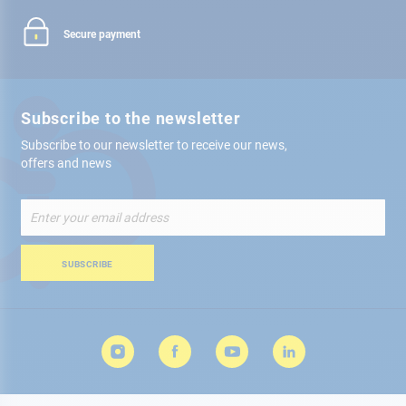
Secure payment
Subscribe to the newsletter
Subscribe to our newsletter to receive our news,
offers and news
Sign
Up
for
Our
SUBSCRIBE
Newsletter: