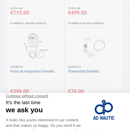
As low as
As low as
€715.00
€499.00
Available in several variations
Available in several variations
DOMETIC
DOMETIC
Pulse air evaporator Dometic
Thermostat Dometic
€399.00
€76.00