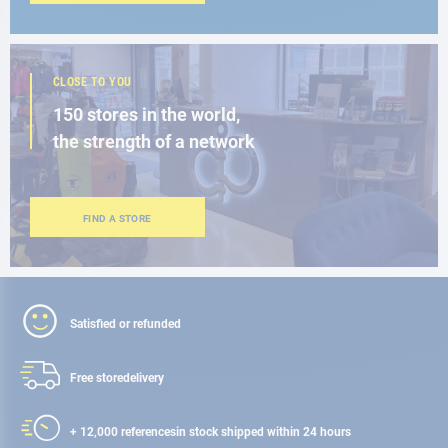
CLOSE TO YOU
150 stores in the world,
the strength of a network
FIND A STORE
Satisfied or refunded
Free store
delivery
+ 12,000 references
in stock shipped within 24 hours