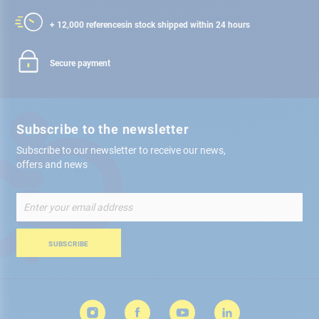
+ 12,000 references
in stock shipped within 24 hours
Secure payment
Subscribe to the newsletter
Subscribe to our newsletter to receive our news,
offers and news
Sign
Up
for
Our
SUBSCRIBE
Newsletter: