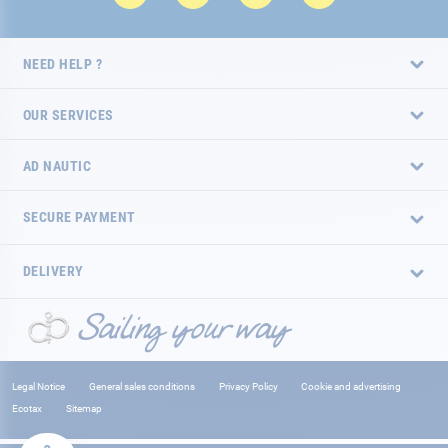
NEED HELP ?
OUR SERVICES
AD NAUTIC
SECURE PAYMENT
DELIVERY
Legal Notice
General sales conditions
Privacy Policy
Cookie and advertising
Ecotax
Sitemap