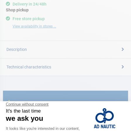
Delivery in 24/48h
Shop pickup
Free store pickup
View availability in stores ...
Description
Technical characteristics
CATALOG
Discover
the new AD 2026 guide