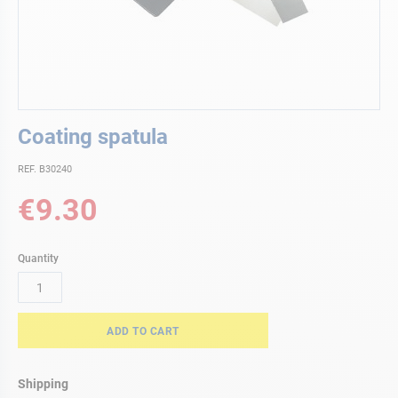
Skip
Coating spatula
to
the
REF. B30240
beginning
of
€9.30
the
images
gallery
Quantity
ADD TO CART
Shipping