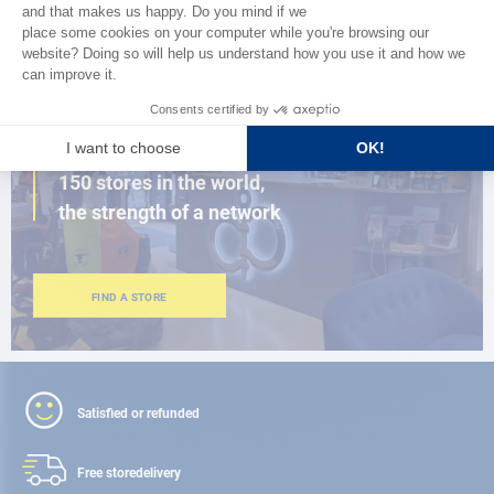
BROWSE THE CATALOG
CLOSE TO YOU
150 stores in the world,
the strength of a network
FIND A STORE
Satisfied or refunded
Free store
delivery