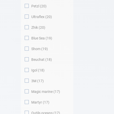
Petzl
20
Ultraflex
20
Zhik
20
Blue Sea
19
Shom
19
Beuchat
18
Igol
18
3M
17
Magic marine
17
Martyr
17
Outils oceans
17