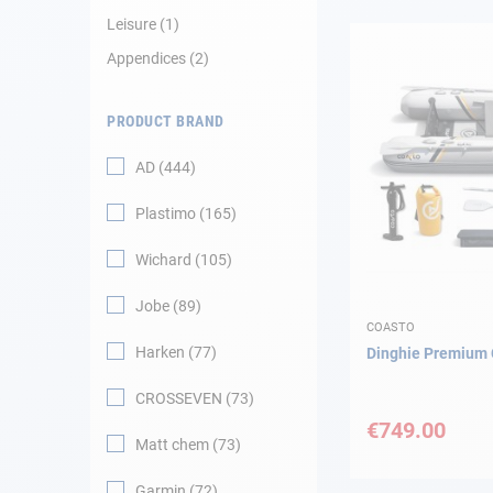
Leisure
1
Navigation
Appendices
2
Clothes
PRODUCT BRAND
Leisure
AD
444
Plastimo
165
Appendices
Wichard
105
Engine
Jobe
89
Fittings
COASTO
Harken
77
Dinghie Premiu
Maintenance
CROSSEVEN
73
€749.00
Gift card - AD
Matt chem
73
Guide
Garmin
72