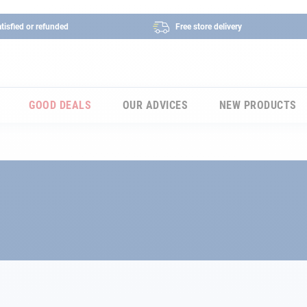
tisfied or refunded
Free store delivery
GOOD DEALS
OUR ADVICES
NEW PRODUCTS