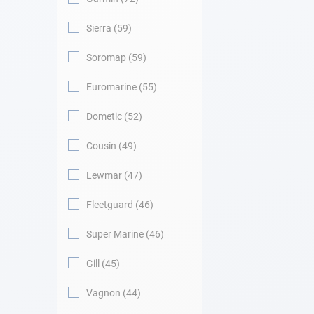
Sierra
59
Soromap
59
Euromarine
55
Dometic
52
Cousin
49
Lewmar
47
Fleetguard
46
Super Marine
46
Gill
45
Vagnon
44