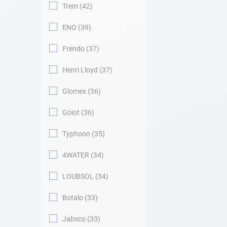
Trem
42
ENO
39
Frendo
37
Henri Lloyd
37
Glomex
36
Goiot
36
Typhoon
35
4WATER
34
LOUBSOL
34
Botalo
33
Jabsco
33