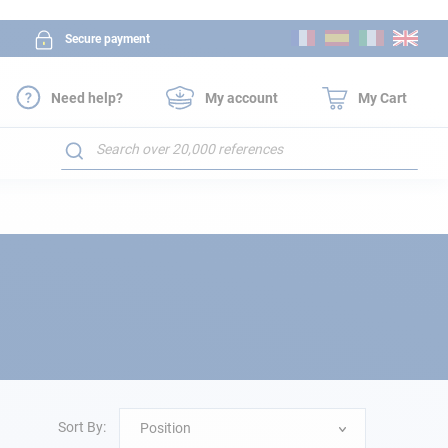
Skip
Secure payment
to
Content
Need help?
My account
My Cart
Search
Sort By:
Position