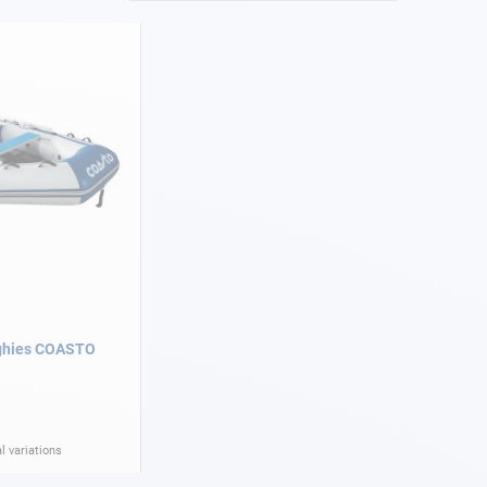
nghies COASTO
l variations