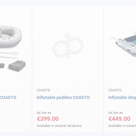
COASTO
COASTO
m COASTO
Inflatable paddles COASTO
Inflatable di
As low as
As low as
€399.00
€449.00
Available in several variations
Available in severa