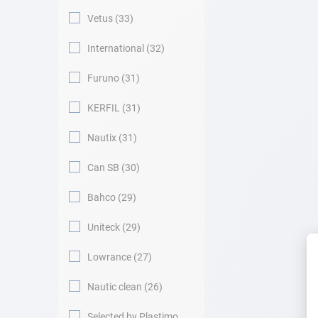
Vetus
33
International
32
Furuno
31
KERFIL
31
Nautix
31
Can SB
30
Bahco
29
Uniteck
29
Lowrance
27
Nautic clean
26
Selected by Plastimo