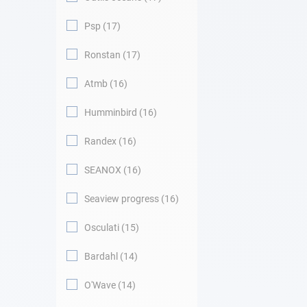
Psp
17
Ronstan
17
Atmb
16
Humminbird
16
Randex
16
SEANOX
16
Seaview progress
16
Osculati
15
Bardahl
14
O'Wave
14