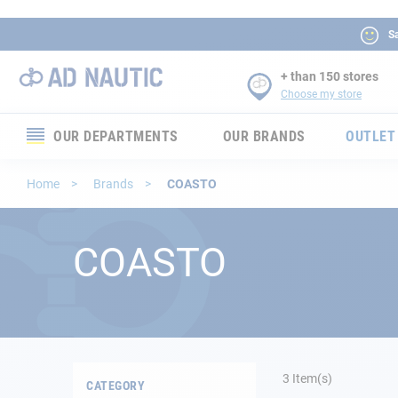
Sa
+ than 150 stores
Choose my store
OUR DEPARTMENTS
OUR BRANDS
OUTLET
Electronics
Home
Brands
COASTO
Electricity
COASTO
Comfort
Security
Ropes
3
Item(s)
CATEGORY
Mooring