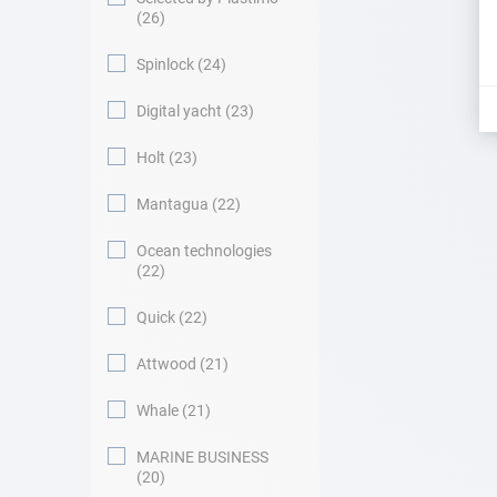
26
Spinlock
24
Digital yacht
23
Holt
23
Mantagua
22
Ocean technologies
22
Quick
22
Attwood
21
Whale
21
MARINE BUSINESS
20