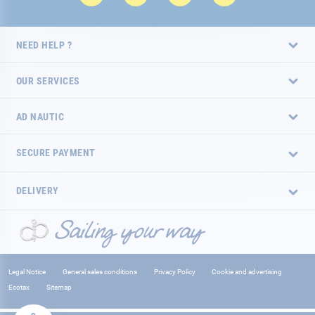
NEED HELP ?
OUR SERVICES
AD NAUTIC
SECURE PAYMENT
DELIVERY
Legal Notice
General sales conditions
Privacy Policy
Cookie and advertising
Ecotax
Sitemap