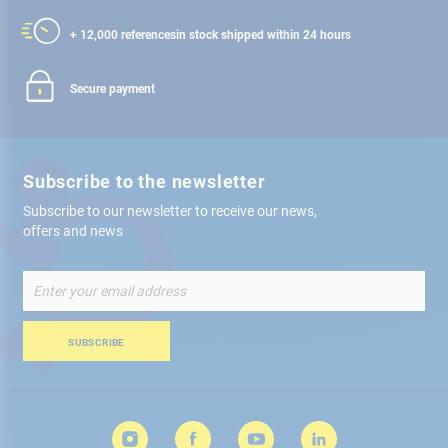
+ 12,000 references
in stock shipped within 24 hours
Secure payment
Subscribe to the newsletter
Subscribe to our newsletter to receive our news,
offers and news
Sign
Up
for
Our
SUBSCRIBE
Newsletter: