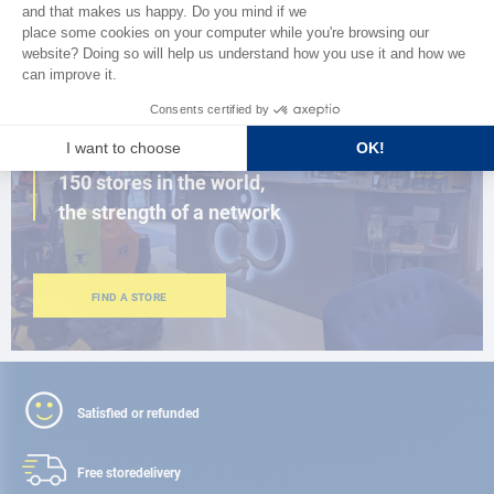
BROWSE THE CATALOG
CLOSE TO YOU
150 stores in the world,
the strength of a network
FIND A STORE
Satisfied or refunded
Free store
delivery