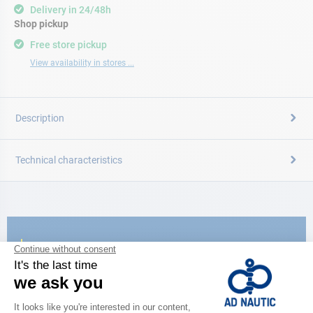
Delivery in 24/48h
Shop pickup
Free store pickup
View availability in stores ...
Description
Technical characteristics
CATALOG
Discover
the new AD 2026 guide