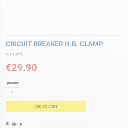
Skip
CIRCUIT BREAKER H.B. CLAMP
to
the
REF. T50760
beginning
of
€29.90
the
images
gallery
Quantity
ADD TO CART
Shipping