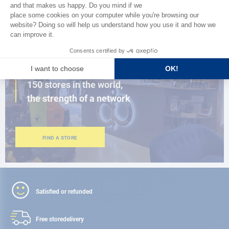
BROWSE THE CATALOG
CLOSE TO YOU
150 stores in the world,
the strength of a network
FIND A STORE
Satisfied or refunded
Free store
delivery