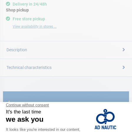
Delivery in 24/48h
Shop pickup
Free store pickup
View availability in stores ...
Description
Technical characteristics
CATALOG
Discover
the new AD 2026 guide