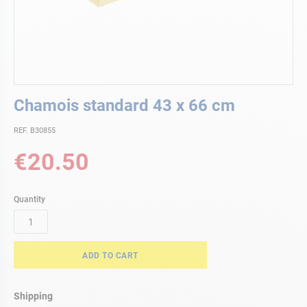
Skip
Chamois standard 43 x 66 cm
to
the
REF. B30855
beginning
of
€20.50
the
images
gallery
Quantity
ADD TO CART
Shipping