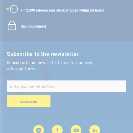
+ 12,000 references
in stock shipped within 24 hours
Secure payment
Subscribe to the newsletter
Subscribe to our newsletter to receive our news,
offers and news
Sign
Up
for
Our
SUBSCRIBE
Newsletter: