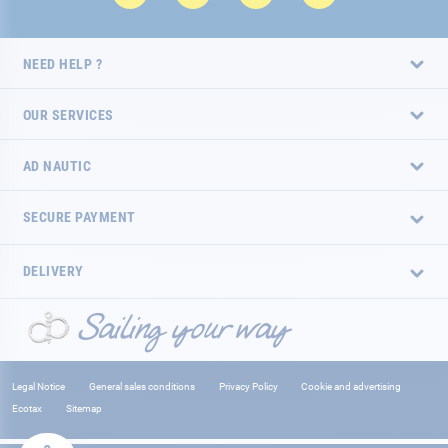
NEED HELP ?
OUR SERVICES
AD NAUTIC
SECURE PAYMENT
DELIVERY
Legal Notice
General sales conditions
Privacy Policy
Cookie and advertising
Ecotax
Sitemap