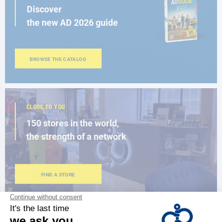
Discover
the new AD 2026 guide
BROWSE THE CATALOG
CLOSE TO YOU
150 stores in the world,
the strength of a network
FIND A STORE