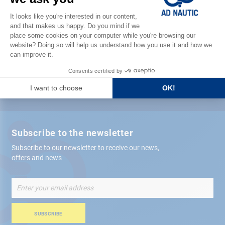
Satisfied or refunded
Free store
delivery
+ 12,000 references
in stock shipped within 24 hours
Secure payment
Subscribe to the newsletter
Subscribe to our newsletter to receive our news,
offers and news
Sign
Up
for
Our
SUBSCRIBE
Newsletter: