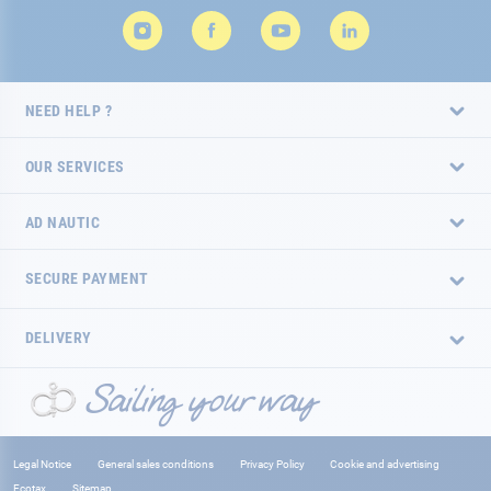
NEED HELP ?
OUR SERVICES
AD NAUTIC
SECURE PAYMENT
DELIVERY
Legal Notice
General sales conditions
Privacy Policy
Cookie and advertising
Ecotax
Sitemap