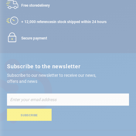
Free store
delivery
+ 12,000 references
in stock shipped within 24 hours
Secure payment
Subscribe to the newsletter
Subscribe to our newsletter to receive our news,
offers and news
Sign
Up
for
Our
SUBSCRIBE
Newsletter: