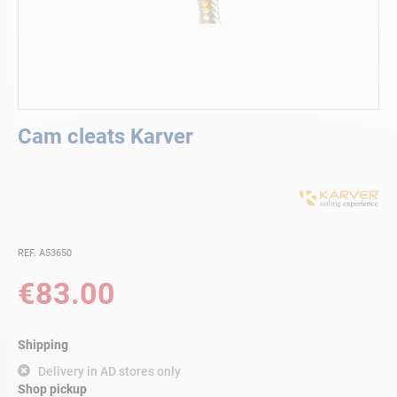
Skip
Cam cleats Karver
to
the
beginning
of
the
images
gallery
REF. A53650
€83.00
Shipping
Delivery in AD stores only
Shop pickup