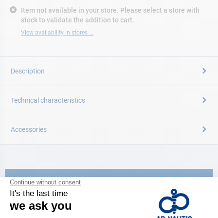
Item not available in your store. Please select a store with
stock to validate the addition to cart.
View availability in stores ...
Description
Technical characteristics
Accessories
CATALOG
Discover
the new AD 2026 guide