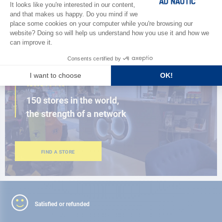
BROWSE THE CATALOG
CLOSE TO YOU
150 stores in the world,
the strength of a network
FIND A STORE
Satisfied or refunded