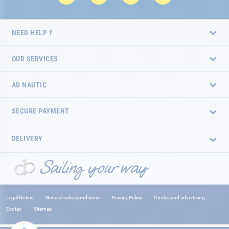
NEED HELP ?
OUR SERVICES
AD NAUTIC
SECURE PAYMENT
DELIVERY
Legal Notice
General sales conditions
Privacy Policy
Cookie and advertising
Ecotax
Sitemap