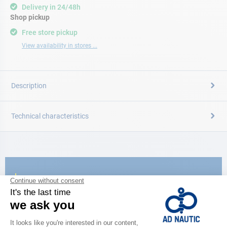
Delivery in 24/48h
Shop pickup
Free store pickup
View availability in stores ...
Description
Technical characteristics
CATALOG
Discover
the new AD 2026 guide