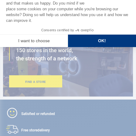
BROWSE THE CATALOG
CLOSE TO YOU
150 stores in the world,
the strength of a network
FIND A STORE
Satisfied or refunded
Free store
delivery