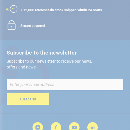
+ 12,000 references
in stock shipped within 24 hours
Secure payment
Subscribe to the newsletter
Subscribe to our newsletter to receive our news,
offers and news
Sign
Up
for
Our
SUBSCRIBE
Newsletter: