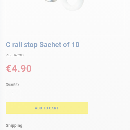
Skip
C rail stop Sachet of 10
to
the
REF. D46200
beginning
of
€4.90
the
images
gallery
Quantity
ADD TO CART
Shipping