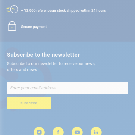
+ 12,000 references
in stock shipped within 24 hours
Secure payment
Subscribe to the newsletter
Subscribe to our newsletter to receive our news,
offers and news
Sign
Up
for
Our
SUBSCRIBE
Newsletter: