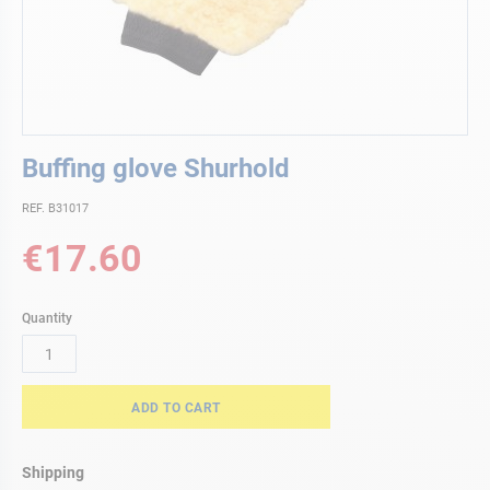
Skip
Buffing glove Shurhold
to
the
REF. B31017
beginning
of
€17.60
the
images
gallery
Quantity
ADD TO CART
Shipping