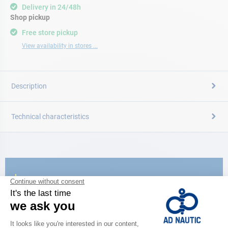
Delivery in 24/48h
Shop pickup
Free store pickup
View availability in stores ...
Description
Technical characteristics
CATALOG
Discover
the new AD 2026 guide