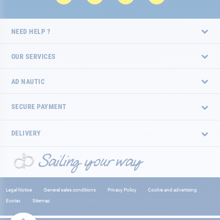
NEED HELP ?
OUR SERVICES
AD NAUTIC
SECURE PAYMENT
DELIVERY
Legal Notice
General sales conditions
Privacy Policy
Cookie and advertising
Ecotax
Sitemap