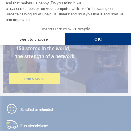
BROWSE THE CATALOG
CLOSE TO YOU
150 stores in the world,
the strength of a network
FIND A STORE
Satisfied or refunded
Free store
delivery