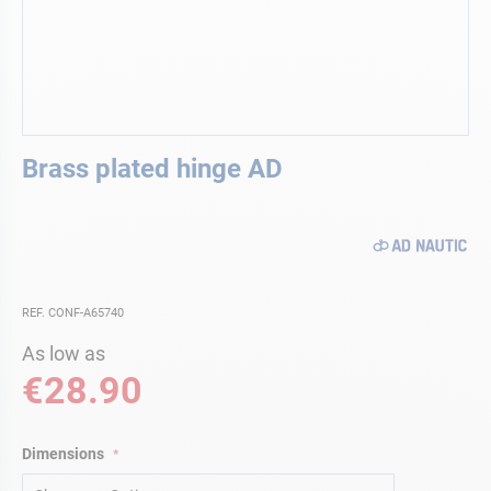
Skip
Brass plated hinge AD
to
the
beginning
of
the
images
gallery
REF. CONF-A65740
As low as
€28.90
Dimensions