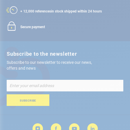
+ 12,000 references
in stock shipped within 24 hours
Secure payment
Subscribe to the newsletter
Subscribe to our newsletter to receive our news,
offers and news
Sign
Up
for
Our
SUBSCRIBE
Newsletter: