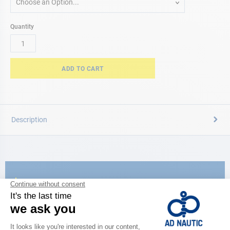
Choose an Option...
Quantity
ADD TO CART
Description
CATALOG
Discover
the new AD 2026 guide