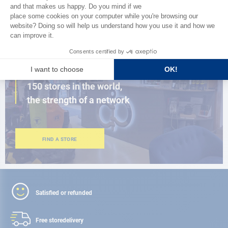
BROWSE THE CATALOG
CLOSE TO YOU
150 stores in the world,
the strength of a network
FIND A STORE
Satisfied or refunded
Free store
delivery