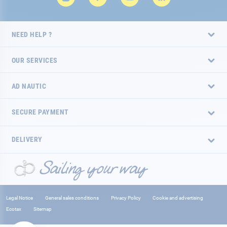
NEED HELP ?
OUR SERVICES
AD NAUTIC
SECURE PAYMENT
DELIVERY
Legal Notice
General sales conditions
Privacy Policy
Cookie and advertising
Ecotax
Sitemap