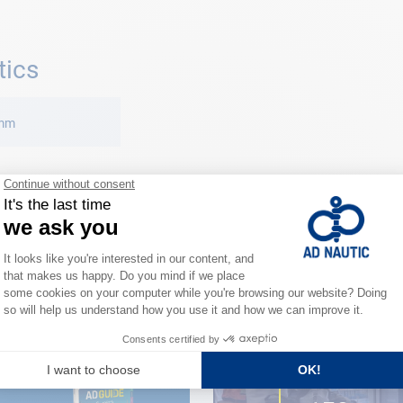
tics
 mm
CLOSE TO YOU