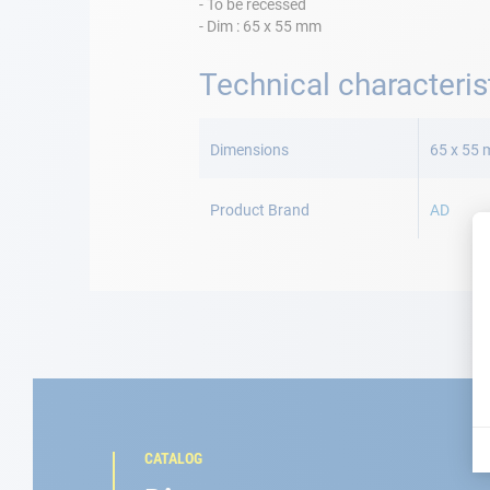
- To be recessed
- Dim : 65 x 55 mm
Technical characteris
More
Information
Dimensions
65 x 55
Product Brand
AD
CATALOG