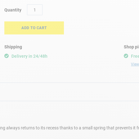
Quantity
ADD TO CART
Shipping
Shop p
Delivery in 24/48h
Free
View 
e ring always returns to its recess thanks to a small spring that prevents it