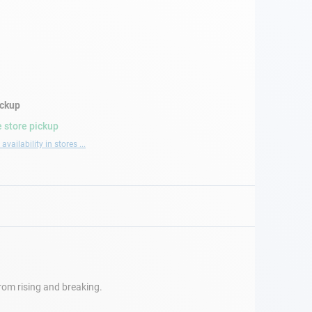
ickup
 store pickup
availability in stores ...
 from rising and breaking.