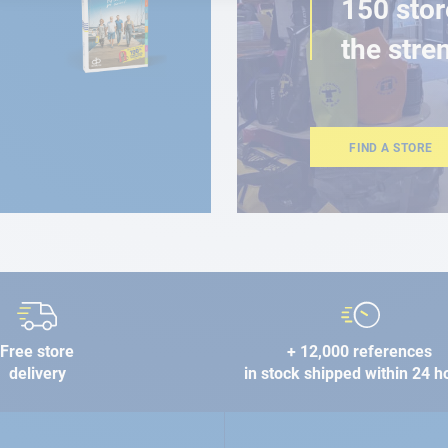
150 stor
the stre
FIND A STORE
Free store
+ 12,000 references
delivery
in stock shipped within 24 h