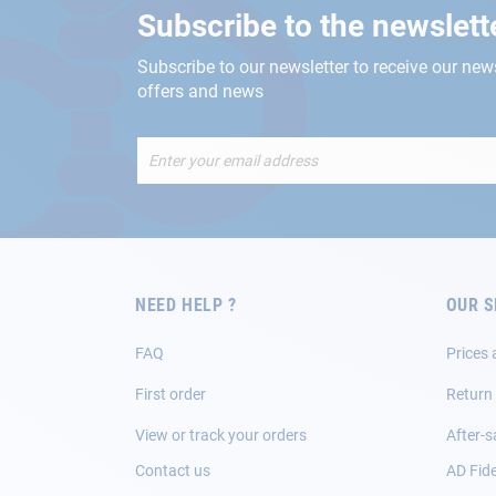
Subscribe to the newslett
Subscribe to our newsletter to receive our new
offers and news
Sign
Up
for
Our
Newsletter:
NEED HELP ?
OUR S
FAQ
Prices 
First order
Return
View or track your orders
After-s
Contact us
AD Fide