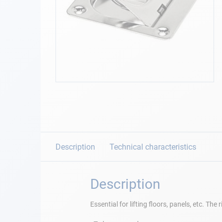
Navigation
Clothes
Leisure
Skip
to
Appendices
the
beginning
Engine
of
the
images
Description
Technical characteristics
Fittings
gallery
Maintenance
Description
Gift card - AD
Essential for lifting floors, panels, etc. Th
Guide