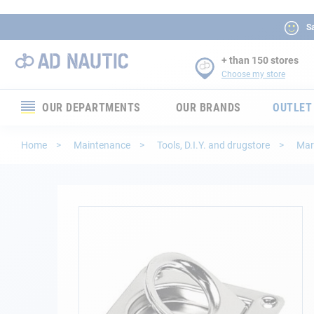
Sa
+ than 150 stores
Choose my store
OUR DEPARTMENTS
OUR BRANDS
OUTLET
Electronics
Home
Maintenance
Tools, D.I.Y. and drugstore
Mar
Electricity
Comfort
Skip
to
the
Security
end
of
Ropes
the
images
gallery
Mooring