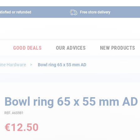
tisfied or refunded
Free store delivery
GOOD DEALS
OUR ADVICES
NEW PRODUCTS
ine Hardware
Bowl ring 65 x 55 mm AD
Bowl ring 65 x 55 mm AD
REF. A65981
€12.50