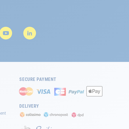
SECURE PAYMENT
DELIVERY
ment