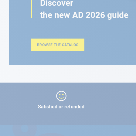
Discover
the new AD 2026 guide
BROWSE THE CATALOG
Satisfied or refunded