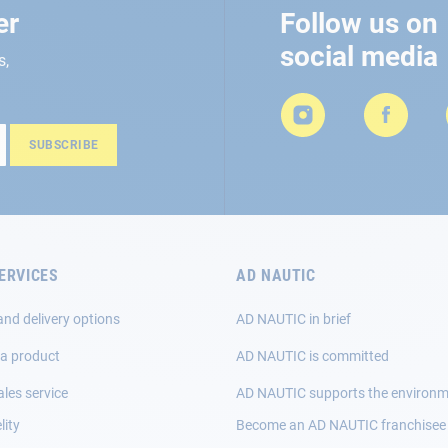
er
Follow us on
social media
s,
SUBSCRIBE
ERVICES
AD NAUTIC
and delivery options
AD NAUTIC in brief
 a product
AD NAUTIC is committed
ales service
AD NAUTIC supports the environ
lity
Become an AD NAUTIC franchisee