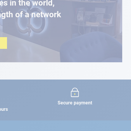
es in the world,
ngth of a network
Secure payment
ours