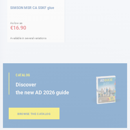
SIMSON MSR CA SSKF glue
As low as
€16.90
Available in several variations
CATALOG
Discover
the new AD 2026 guide
BROWSE THE CATALOG