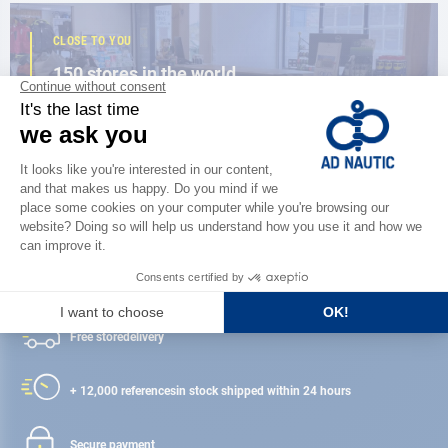
CLOSE TO YOU
150 stores in the world,
the strength of a network
FIND A STORE
Satisfied or refunded
Free store
delivery
+ 12,000 references
in stock shipped within 24 hours
Secure payment