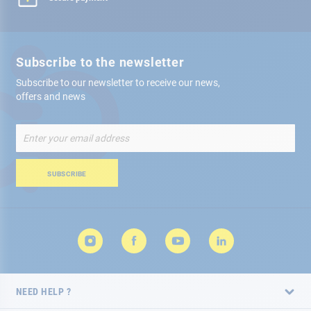
Subscribe to the newsletter
Subscribe to our newsletter to receive our news,
offers and news
Sign
Up
for
Our
SUBSCRIBE
Newsletter:
NEED HELP ?