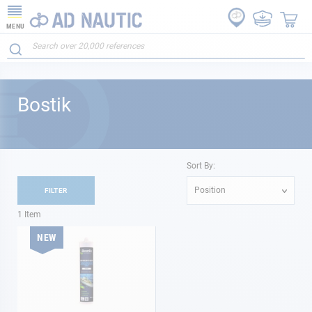
MENU
Bostik
Sort By:
Position
FILTER
1
Item
NEW