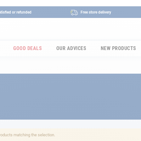
tisfied or refunded
Free store delivery
GOOD DEALS
OUR ADVICES
NEW PRODUCTS
roducts matching the selection.