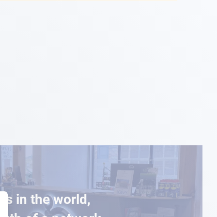
es in the world,