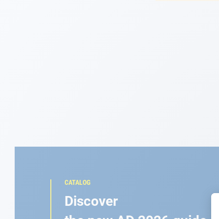
Navigation
Clothes
Leisure
Appendices
Engine
Fittings
Maintenance
CATALOG
Gift card - AD
Discover
Guide