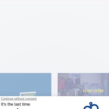
CLOSE TO YOU
150 stor