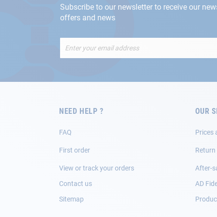
Subscribe to our newsletter to receive our new
offers and news
Sign
Up
for
Our
Newsletter:
NEED HELP ?
OUR S
FAQ
Prices 
First order
Return
View or track your orders
After-s
Contact us
AD Fide
Sitemap
Product