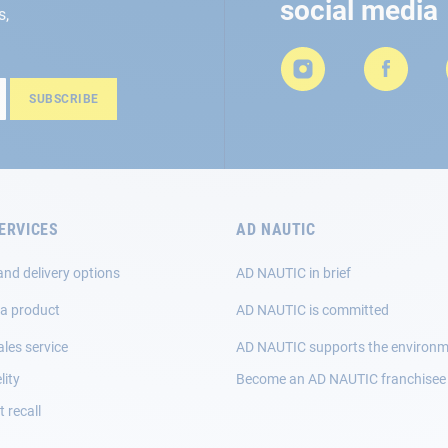
social media
s,
SUBSCRIBE
ERVICES
AD NAUTIC
and delivery options
AD NAUTIC in brief
 a product
AD NAUTIC is committed
ales service
AD NAUTIC supports the environ
lity
Become an AD NAUTIC franchisee
 recall