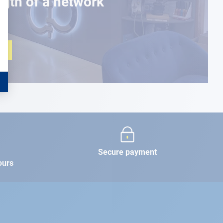
ngth of a network
Secure payment
ours