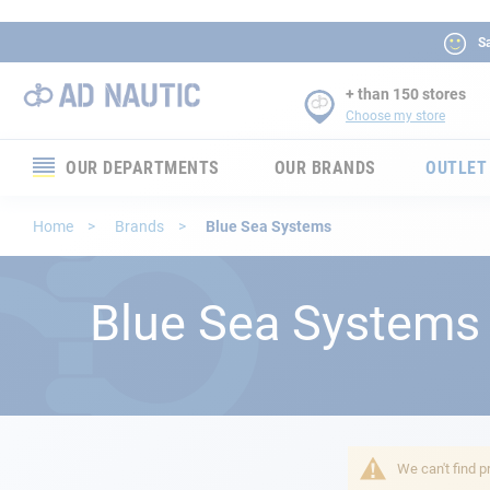
Sa
+ than 150 stores
Choose my store
OUR DEPARTMENTS
OUR BRANDS
OUTLET
Electronics
Home
Brands
Blue Sea Systems
Electricity
Blue Sea Systems
Comfort
Security
Ropes
We can't find p
Mooring