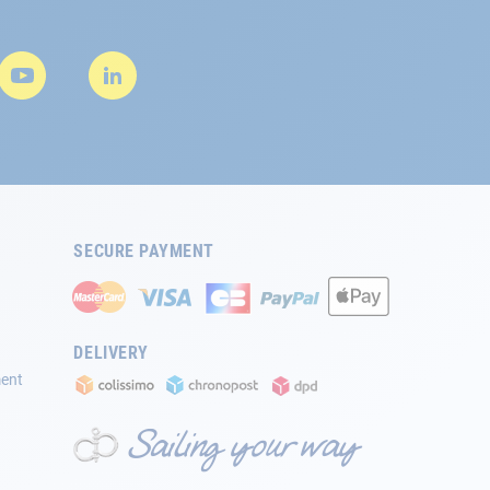
SECURE PAYMENT
DELIVERY
ment