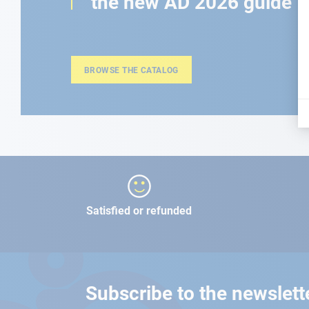
the new AD 2026 guide
BROWSE THE CATALOG
Satisfied or refunded
Subscribe to the newslett