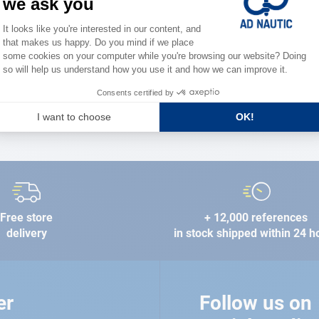
the stre
FIND A STORE
Free store
+ 12,000 references
delivery
in stock shipped within 24 h
er
Follow us on