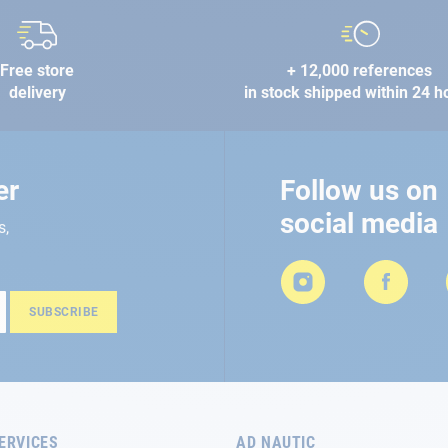
Free store
+ 12,000 references
delivery
in stock shipped within 24 h
er
Follow us on
social media
s,
SUBSCRIBE
ERVICES
AD NAUTIC