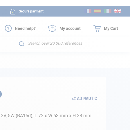
Skip
Secure payment
to
Content
Need help?
My account
My Cart
Search
D
, 12V, 5W (BA15d), L 72 x W 63 mm x H 38 mm.