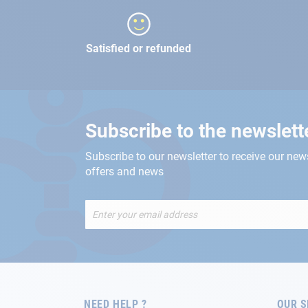
Satisfied or refunded
Subscribe to the newslett
Subscribe to our newsletter to receive our new
offers and news
Sign
Up
for
Our
Newsletter:
NEED HELP ?
OUR S