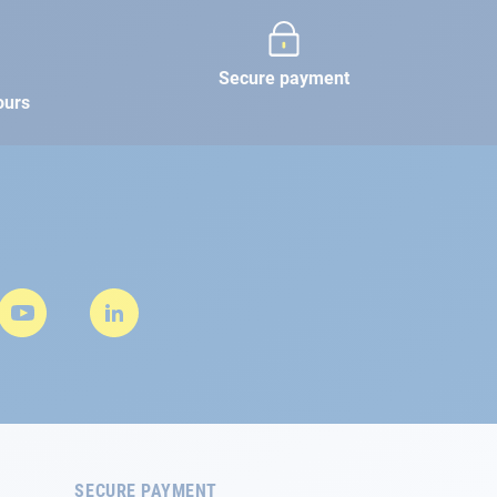
Secure payment
ours
SECURE PAYMENT