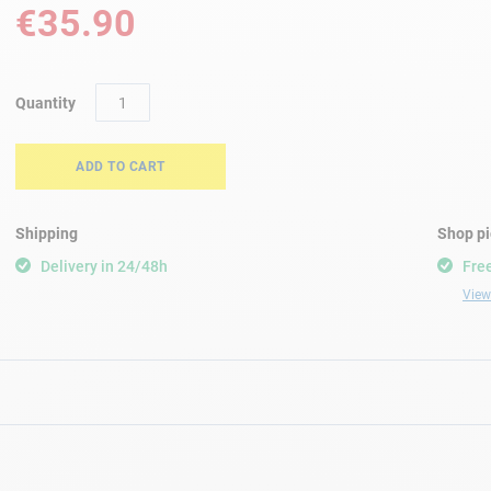
€35.90
Quantity
ADD TO CART
Shipping
Shop p
Delivery in 24/48h
Free
View 