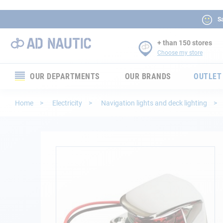
Sa
+ than 150 stores
Choose my store
OUR DEPARTMENTS
OUR BRANDS
OUTLET
Electronics
Home
Electricity
Navigation lights and deck lighting
Electricity
Comfort
Skip
to
the
Security
end
of
Ropes
the
images
gallery
Mooring