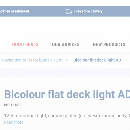
tisfied or refunded
Free store delivery
GOOD DEALS
OUR ADVICES
NEW PRODUCTS
Navigation lights for boats < 12 m
Bicolour flat deck light AD
Bicolour flat deck light A
REF. L41071
12 V motorboat light, chrome-plated (stainless) zamac body
Read more