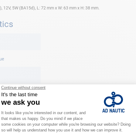
), 12V, 5W (BA15d), L: 72 mm x W: 63 mm x H: 38 mm.
tics
ue