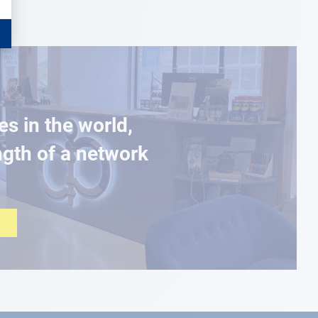
es in the world,
ngth of a network