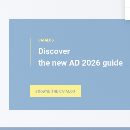
CATALOG
Discover
the new AD 2026 guide
BROWSE THE CATALOG