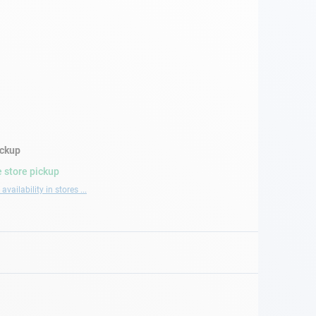
ickup
 store pickup
availability in stores ...