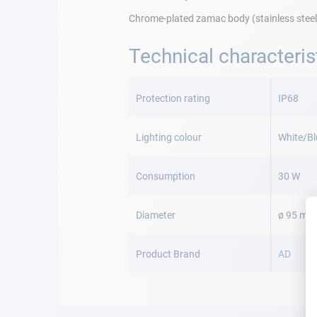
Chrome-plated zamac body (stainless steel
Technical characteris
More
Information
Protection rating
IP68
Lighting colour
White/Bl
Consumption
30 W
Diameter
ø 95 mm
Product Brand
AD