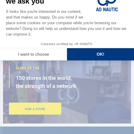
Discover
the new AD 2026 guide
BROWSE THE CATALOG
CLOSE TO YOU
150 stores in the world,
the strength of a network
FIND A STORE