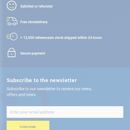
Satisfied or refunded
Free store
delivery
+ 12,000 references
in stock shipped within 24 hours
Secure payment
Subscribe to the newsletter
Subscribe to our newsletter to receive our news,
offers and news
Sign
Up
for
Our
SUBSCRIBE