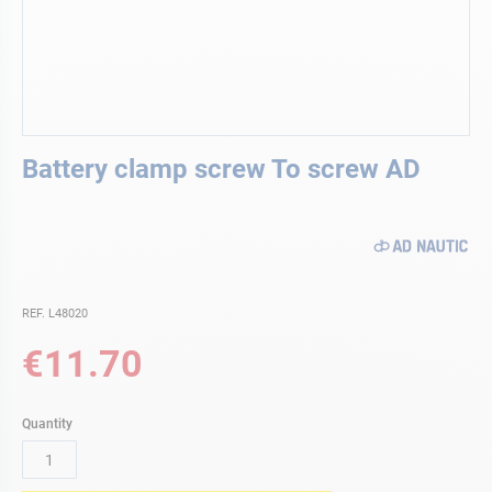
Skip
Battery clamp screw To screw AD
to
the
beginning
of
the
images
gallery
REF. L48020
€11.70
Quantity