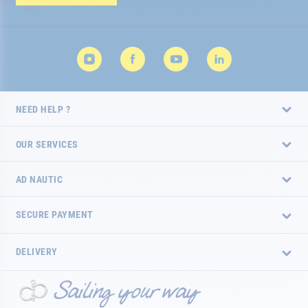
Newsletter:
NEED HELP ?
OUR SERVICES
AD NAUTIC
SECURE PAYMENT
DELIVERY