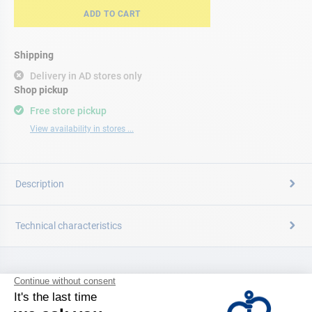
ADD TO CART
Shipping
Delivery in AD stores only
Shop pickup
Free store pickup
View availability in stores ...
Description
Technical characteristics
CATALOG