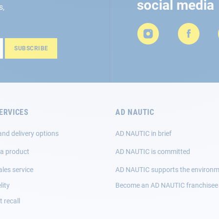
social media
s,
SUBSCRIBE
ERVICES
AD NAUTIC
and delivery options
AD NAUTIC in brief
 a product
AD NAUTIC is committed
ales service
AD NAUTIC supports the environ
lity
Become an AD NAUTIC franchisee
 recall