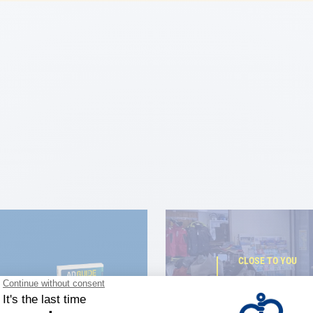
CLOSE TO YOU
150 stor