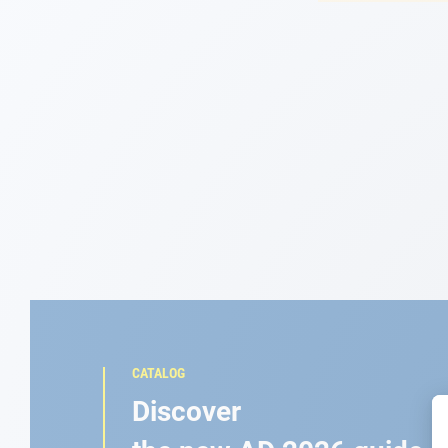
Navigation
Clothes
Leisure
Appendices
Engine
Fittings
Maintenance
CATALOG
Gift card - AD
Discover
Guide