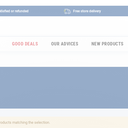
tisfied or refunded
Free store delivery
GOOD DEALS
OUR ADVICES
NEW PRODUCTS
roducts matching the selection.