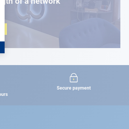
ngth of a network
Secure payment
ours