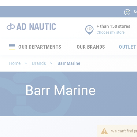
Sa
+ than 150 stores
Choose my store
OUR DEPARTMENTS
OUR BRANDS
OUTLET
Electronics
Home
Brands
Barr Marine
Electricity
Barr Marine
Comfort
Security
Ropes
We can't find p
Mooring