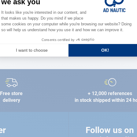
the stre
FIND A STORE
Free store
+ 12,000 references
delivery
in stock shipped within 24 h
er
Follow us on