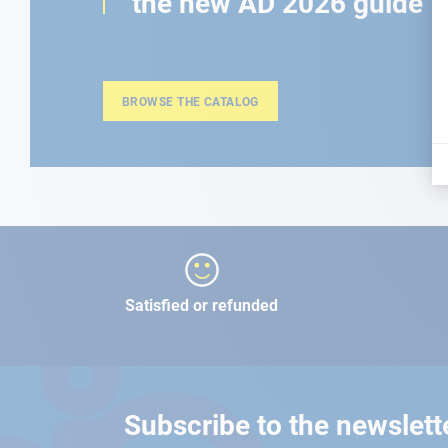
the new AD 2026 guide
BROWSE THE CATALOG
Satisfied or refunded
Subscribe to the newslett