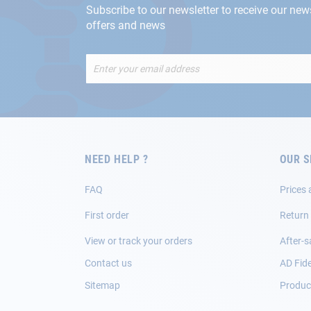
Subscribe to our newsletter to receive our new
offers and news
Sign
Up
for
Our
Newsletter:
NEED HELP ?
OUR S
FAQ
Prices 
First order
Return
View or track your orders
After-s
Contact us
AD Fide
Sitemap
Product