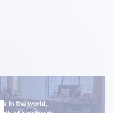
es in the world,