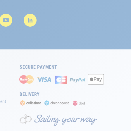
SECURE PAYMENT
DELIVERY
ment