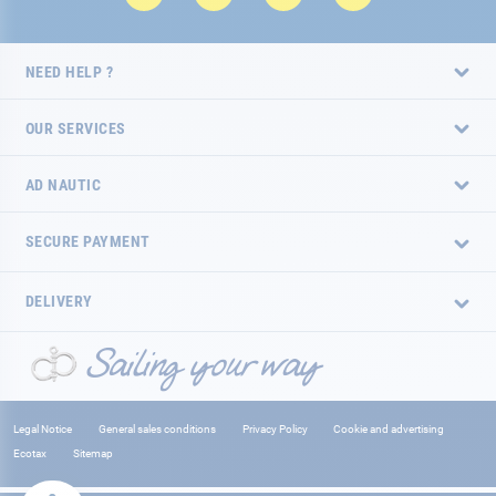
NEED HELP ?
OUR SERVICES
AD NAUTIC
SECURE PAYMENT
DELIVERY
Legal Notice
General sales conditions
Privacy Policy
Cookie and advertising
Ecotax
Sitemap