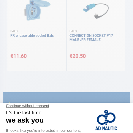
BALS
BALS
FR encase-able socket Bals
CONNECTION SOCKET P17
MALE /FR FEMALE
€11.60
€20.50
CATALOG
Discover
the new AD 2026 guide