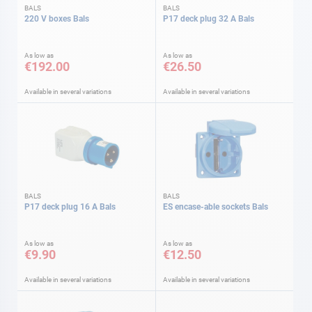
BALS
BALS
220 V boxes Bals
P17 deck plug 32 A Bals
As low as
As low as
€192.00
€26.50
Available in several variations
Available in several variations
BALS
BALS
P17 deck plug 16 A Bals
ES encase-able sockets Bals
As low as
As low as
€9.90
€12.50
Available in several variations
Available in several variations