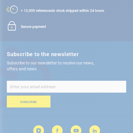
+ 12,000 references
in stock shipped within 24 hours
Secure payment
Subscribe to the newsletter
Subscribe to our newsletter to receive our news,
offers and news
Sign
Up
for
Our
SUBSCRIBE
Newsletter: