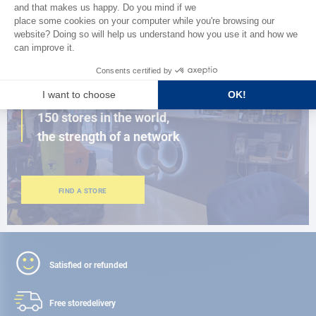
BROWSE THE CATALOG
CLOSE TO YOU
150 stores in the world,
the strength of a network
FIND A STORE
Satisfied or refunded
Free store
delivery