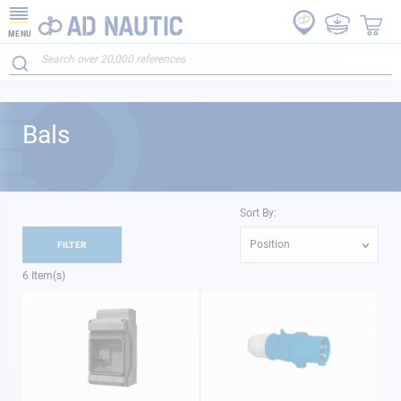
MENU
Bals
Sort By:
Position
FILTER
6
Item(s)