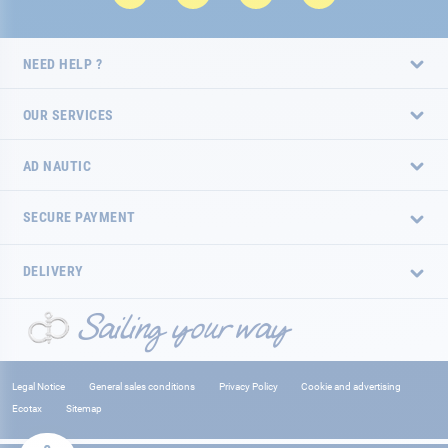
NEED HELP ?
OUR SERVICES
AD NAUTIC
SECURE PAYMENT
DELIVERY
Legal Notice
General sales conditions
Privacy Policy
Cookie and advertising
Ecotax
Sitemap