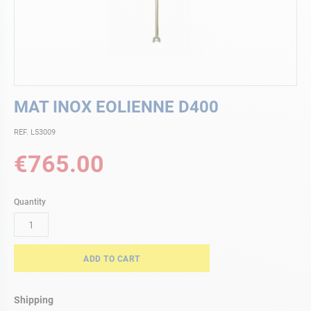
Skip
MAT INOX EOLIENNE D400
to
the
REF. L53009
beginning
of
€765.00
the
images
gallery
Quantity
ADD TO CART
Shipping