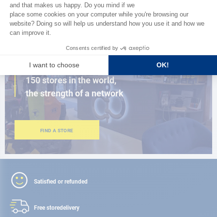
BROWSE THE CATALOG
CLOSE TO YOU
150 stores in the world,
the strength of a network
FIND A STORE
Satisfied or refunded
Free store
delivery