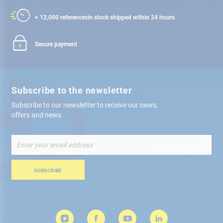
+ 12,000 references
in stock shipped within 24 hours
Secure payment
Subscribe to the newsletter
Subscribe to our newsletter to receive our news,
offers and news
Sign
Up
for
Our
SUBSCRIBE
Newsletter: