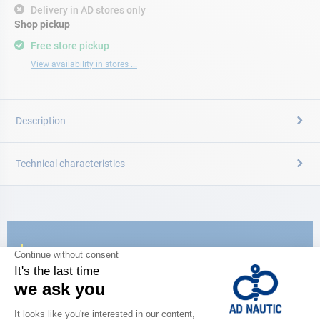
Delivery in AD stores only
Shop pickup
Free store pickup
View availability in stores ...
Description
Technical characteristics
CATALOG
Discover
the new AD 2026 guide