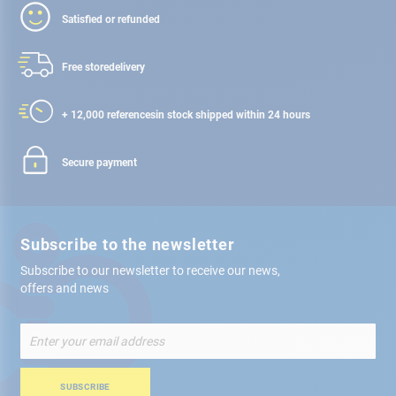
Satisfied or refunded
Free store
delivery
+ 12,000 references
in stock shipped within 24 hours
Secure payment
Subscribe to the newsletter
Subscribe to our newsletter to receive our news,
offers and news
Sign
Up
for
Our
SUBSCRIBE