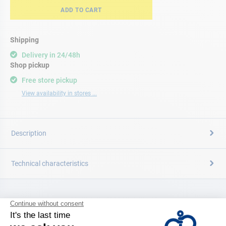
ADD TO CART
Shipping
Delivery in 24/48h
Shop pickup
Free store pickup
View availability in stores ...
Description
Technical characteristics
CATALOG