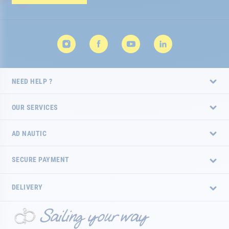
Newsletter:
NEED HELP ?
OUR SERVICES
AD NAUTIC
SECURE PAYMENT
DELIVERY