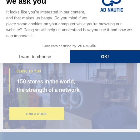
Discover
the new AD 2026 guide
BROWSE THE CATALOG
CLOSE TO YOU
150 stores in the world,
the strength of a network
FIND A STORE