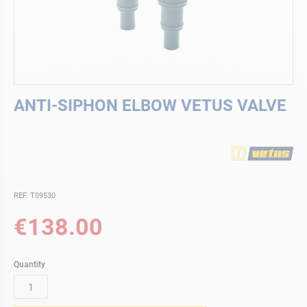
Skip
ANTI-SIPHON ELBOW VETUS VALVE
to
the
beginning
of
the
images
gallery
REF. T09530
€138.00
Quantity