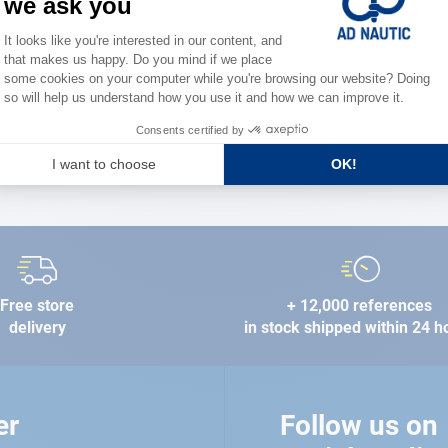
the stre
FIND A STORE
Free store
+ 12,000 references
delivery
in stock shipped within 24 h
er
Follow us on