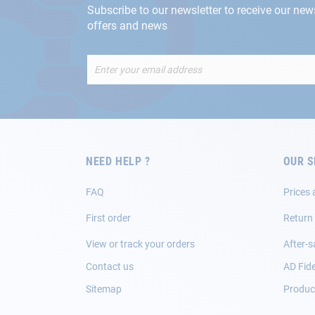
Subscribe to our newsletter to receive our new
offers and news
Sign
Up
for
Our
Newsletter:
NEED HELP ?
OUR S
FAQ
Prices 
First order
Return
View or track your orders
After-s
Contact us
AD Fide
Sitemap
Product