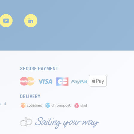
SECURE PAYMENT
DELIVERY
ment