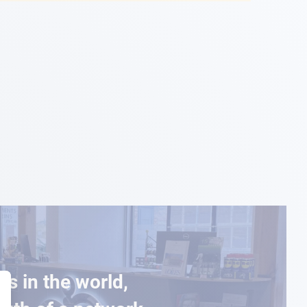
es in the world,