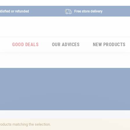
tisfied or refunded
Free store delivery
GOOD DEALS
OUR ADVICES
NEW PRODUCTS
roducts matching the selection.