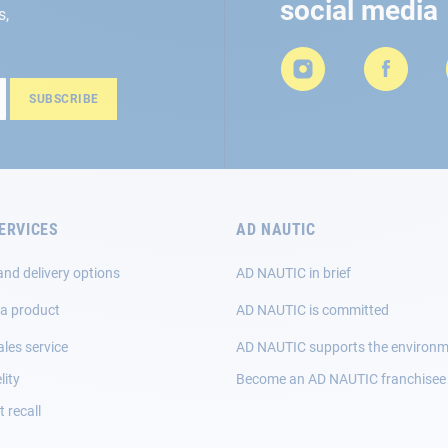
social media
s,
SUBSCRIBE
ERVICES
AD NAUTIC
and delivery options
AD NAUTIC in brief
 a product
AD NAUTIC is committed
ales service
AD NAUTIC supports the environ
lity
Become an AD NAUTIC franchisee
 recall