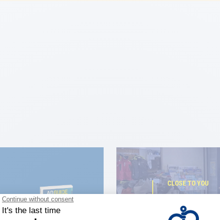
CLOSE TO YOU
150 stor