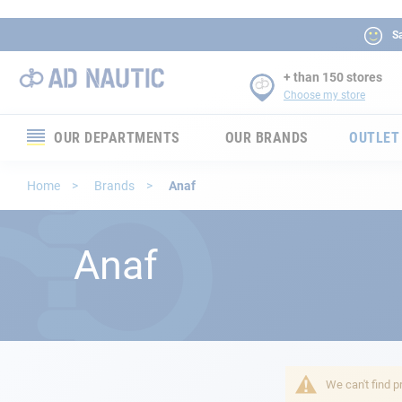
Sa
+ than 150 stores
Choose my store
OUR DEPARTMENTS
OUR BRANDS
OUTLET
Electronics
Home
Brands
Anaf
Electricity
Anaf
Comfort
Security
Ropes
We can't find p
Mooring