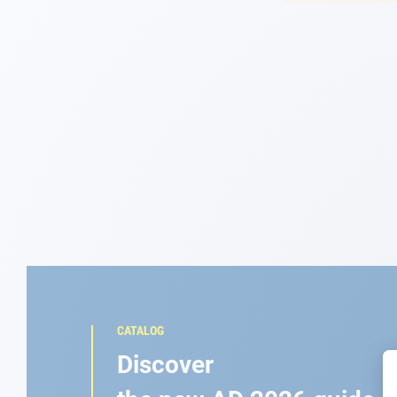
Navigation
Clothes
Leisure
Appendices
Engine
Fittings
Maintenance
CATALOG
Gift card - AD
Discover
Guide