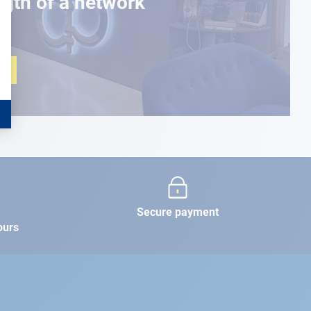
ngth of a network
Secure payment
ours