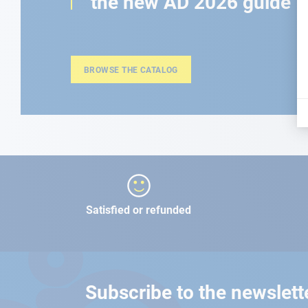
the new AD 2026 guide
BROWSE THE CATALOG
Satisfied or refunded
Subscribe to the newslett