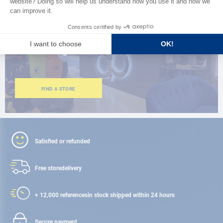
CLOSE TO YOU
150 stores in the world,
the strength of a network
FIND A STORE
Satisfied or refunded
Free store
delivery
+ 12,000 references
in stock shipped within 24 hours
Secure payment