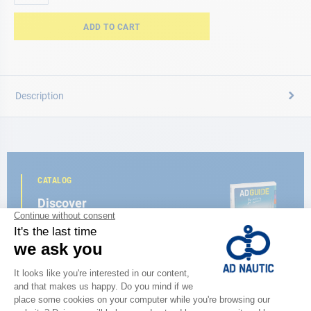
ADD TO CART
Description
CATALOG
Discover
the new AD 2026 guide
BROWSE THE CATALOG