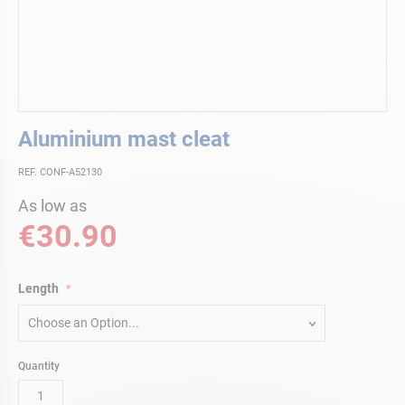
Skip
Aluminium mast cleat
to
the
REF. CONF-A52130
beginning
of
As low as
the
€30.90
images
gallery
Length
Choose an Option...
Quantity