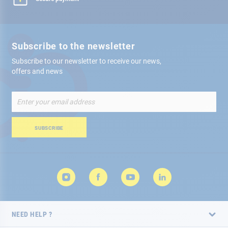
Subscribe to the newsletter
Subscribe to our newsletter to receive our news,
offers and news
Sign
Up
for
Our
SUBSCRIBE
Newsletter:
NEED HELP ?