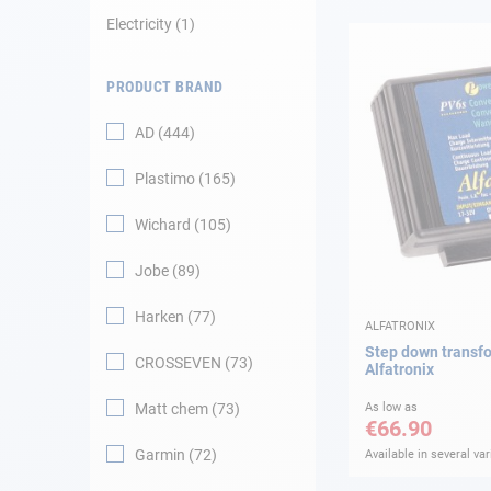
Electricity
1
Navigation
PRODUCT BRAND
Clothes
AD
444
Leisure
Plastimo
165
Appendices
Wichard
105
Engine
Jobe
89
Harken
77
Fittings
ALFATRONIX
Step down transf
CROSSEVEN
73
Alfatronix
Maintenance
Matt chem
73
As low as
€66.90
Gift card - AD
Guide
Garmin
72
Available in several var