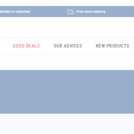
tisfied or refunded
Free store delivery
GOOD DEALS
OUR ADVICES
NEW PRODUCTS