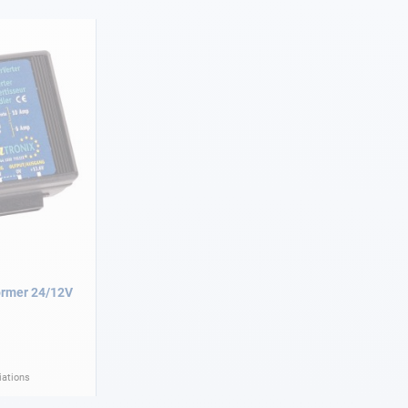
ormer 24/12V
iations