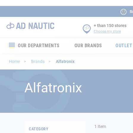
Sa
+ than 150 stores
Choose my store
OUR DEPARTMENTS
OUR BRANDS
OUTLET
Electronics
Home
Brands
Alfatronix
Electricity
Alfatronix
Comfort
Security
Ropes
1
Item
CATEGORY
Mooring