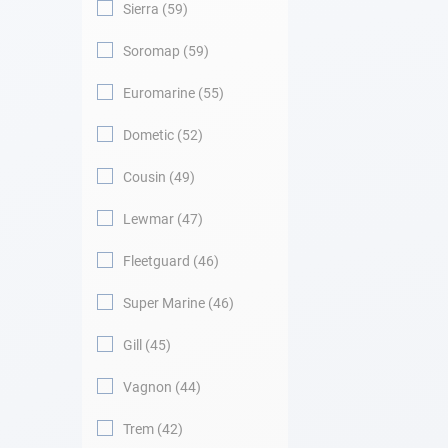
Sierra
59
Soromap
59
Euromarine
55
Dometic
52
Cousin
49
Lewmar
47
Fleetguard
46
Super Marine
46
Gill
45
Vagnon
44
Trem
42