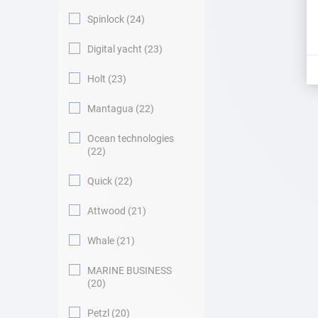
Spinlock
24
Digital yacht
23
Holt
23
Mantagua
22
Ocean technologies
22
Quick
22
Attwood
21
Whale
21
MARINE BUSINESS
20
Petzl
20