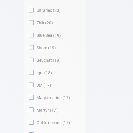
Ultraflex
20
Zhik
20
Blue Sea
19
Shom
19
Beuchat
18
Igol
18
3M
17
Magic marine
17
Martyr
17
Outils oceans
17