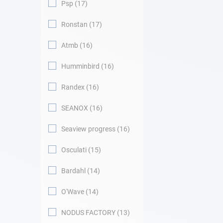
Psp
17
Ronstan
17
Atmb
16
Humminbird
16
Randex
16
SEANOX
16
Seaview progress
16
Osculati
15
Bardahl
14
O'Wave
14
NODUS FACTORY
13