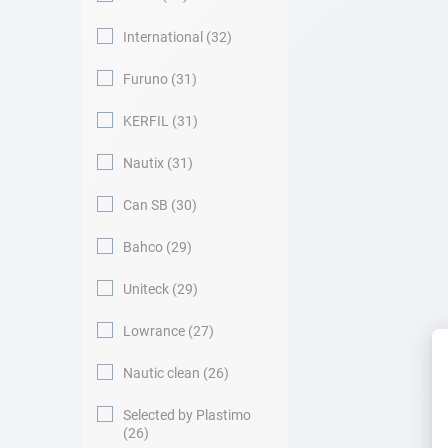
International
32
Furuno
31
KERFIL
31
Nautix
31
Can SB
30
Bahco
29
Uniteck
29
Lowrance
27
Nautic clean
26
Selected by Plastimo
26