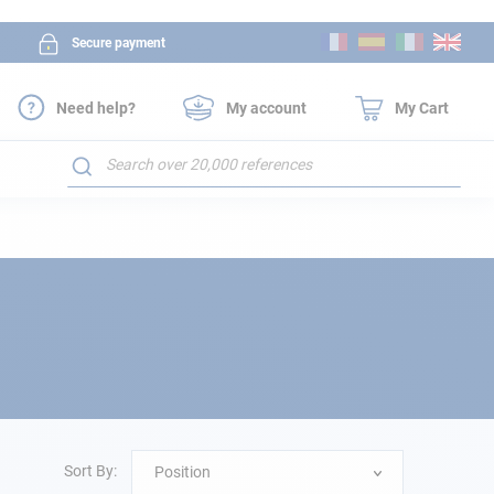
Skip
Secure payment
to
Content
Need help?
My account
My Cart
Search
Sort By:
Position