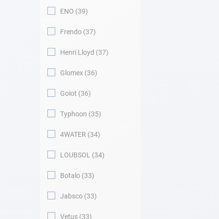
ENO
39
Frendo
37
Henri Lloyd
37
Glomex
36
Goiot
36
Typhoon
35
4WATER
34
LOUBSOL
34
Botalo
33
Jabsco
33
Vetus
33