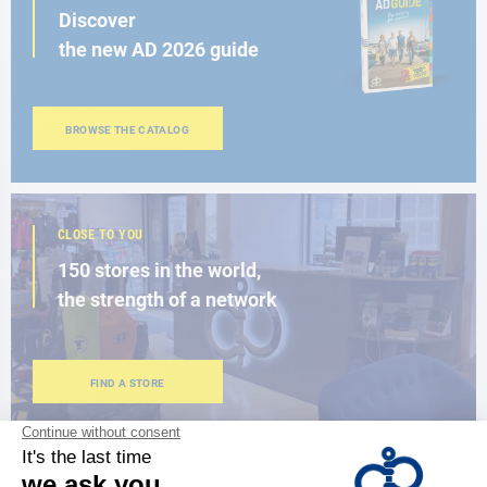
Discover
the new AD 2026 guide
BROWSE THE CATALOG
CLOSE TO YOU
150 stores in the world,
the strength of a network
FIND A STORE