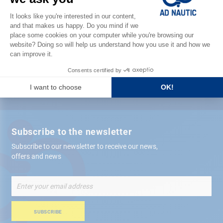
Satisfied or refunded
Free store
delivery
+ 12,000 references
in stock shipped within 24 hours
Secure payment
Subscribe to the newsletter
Subscribe to our newsletter to receive our news,
offers and news
Sign
Up
for
Our
SUBSCRIBE
Newsletter: