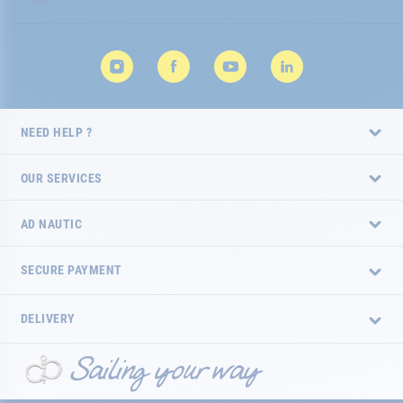
NEED HELP ?
OUR SERVICES
AD NAUTIC
SECURE PAYMENT
DELIVERY