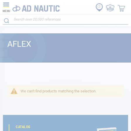
MENU
AFLEX
We can't find products matching the selection.
CATALOG