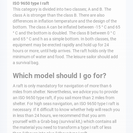
ISO 9650 type I raft
This category is divided into two classes; A and B. The
class A is stronger than the class B. There are also
differences in inflation temperature and the design of the
bottom. The class A can be inflated between -15 ° C and 65
° C and the bottom is doubled. The class B between 0 ° C
and 65 ° C and h as a simple bottom. In both classes, the
equipment may be erected rapidly and hold up for 24
hours or more, until help arrives. The raft holds only the
minimum of water and food. The leisure sailor should add
a survival bag.
Which model should I go for?
A raft is only mandatory for navigation of more than 6
miles from shelter. Nevertheless, we advice you to provide
an ISO 9650 type raft, if you sail more than 2 miles from
shelter. For high seas navigation, an ISO 9650 type I raft is
necessary. If it difficult to know whether help will reach you
in less than 24 hours, we recommend that you arm
yourself with a Grab-bag (survival kit,) which contains all
the material you need to transform a type I raft of less