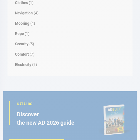
Clothes
(1)
Navigation
(4)
Mooring
(4)
Rope
(1)
Security
(5)
Comfort
(7)
Electricity
(7)
CATALOG
Discover
the new AD 2026 guide