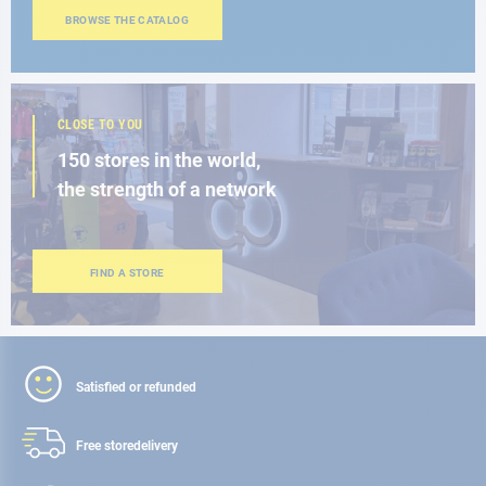
BROWSE THE CATALOG
CLOSE TO YOU
150 stores in the world,
the strength of a network
FIND A STORE
Satisfied or refunded
Free store
delivery