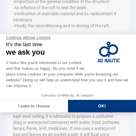
-Inspection of the general condition of the structure
-An inflation of the raft to test the seals.
-Verification of expirable material and its replacement if
necessary.
-Finally, the reconditioning and re-storing of the raft.
Flotation devices
At less than six miles from shelter, in addition to
compulsory individual equipment (vests or jackets,) it is
recommended to have floating cushions or other devices
(previously obligatory.) When one is in the water, these
permit them to wait for help without getting tired. We
suggest devices for 3 to 10 people and individual cushions
for 2 people.
Tips
The survival bag
It is always better to plan ahead. When the ship is in
distress it may be too late to construct a survival bag. For
high seas sailing, it is advisable to prepare a container
(bag or waterproof container) with water, food, batteries,
lamps, flares, VHF, medicines…If one uses a waterproof
bag and leaves an air pocket inside, it will float once