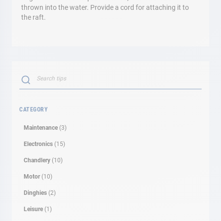
thrown into the water. Provide a cord for attaching it to
the raft.
Search
SEARCH
CATEGORY
Maintenance
(3)
Electronics
(15)
Chandlery
(10)
Motor
(10)
Dinghies
(2)
Leisure
(1)