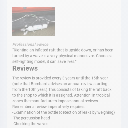
Professional advice
“Righting an inflated raft that is upside down, or has been
turned by a wave is a very physical manoeuvre. Choose a
self-righting model, it can save lives.”
Reviews
The review is provided every 3 years until the 15th year
(note that Bombard advises an annual review starting
from the 10th year.) This consists of taking the raft back
to the shop to which it is assigned. Attention; in tropical
zones the manufacturers impose annual reviews.
Remember a review imperatively requires:
-Examination of the bottle (detection of leaks by weighing)
-The percussion head
-Checking the valves