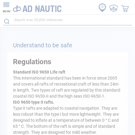
MENU
Understand to be safe
Regulations
Standard ISO 9650 Life raft
This international standard has been in force since 2005
and covers all rafts of recreational craft of less than 24m
in length. Two types of raft are regulated by this standard:
coastal ISO 9650-II and the high seas ISO-9650-1.
ISO 9650 type II rafts.
Type II rafts are adapted to coastal navigation. They are
less robust than the type I but more lightweight. They are
designed to inflate at a temperature of between 0 ° C and
65 ° C. The bottom of the raft is simple and of standard
strength. They are designed for mild weather.