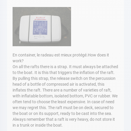
En container, le radeau est mieux protégé.How does it
work?
On all the rafts there is a strap. It must always be attached
to the boat. It is this that triggers the inflation of the raft.
By pulling this strap, the release switch on the percussion
head of a bottle of compressed air is activated, this
inflates the raft. There are a number of varieties of raft,
with inflatable bottom, isolated bottom, PVC or rubber. We
often tend to choose the least expensive. In case of need
we may regret this. The raft must be on deck, secured to
the boat or on its support, ready to be cast into the sea.
Always remember that a raft is very heavy, do not store it
in a trunk or inside the boat.