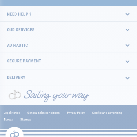
NEED HELP ?
OUR SERVICES
AD NAUTIC
SECURE PAYMENT
DELIVERY
Legal Notice
General sales conditions
Privacy Policy
Cookie and advertising
Ecotax
Sitemap