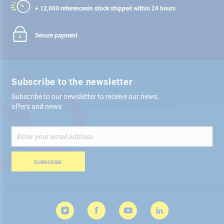
+ 12,000 references
in stock shipped within 24 hours
Secure payment
Subscribe to the newsletter
Subscribe to our newsletter to receive our news,
offers and news
Sign
Up
for
Our
SUBSCRIBE
Newsletter: