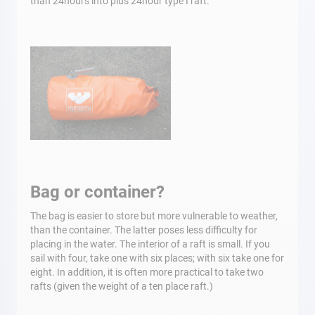
than 24hours into plus 24hour type I raft.
Bag or container?
The bag is easier to store but more vulnerable to weather,
than the container. The latter poses less difficulty for
placing in the water. The interior of a raft is small. If you
sail with four, take one with six places; with six take one for
eight. In addition, it is often more practical to take two
rafts (given the weight of a ten place raft.)