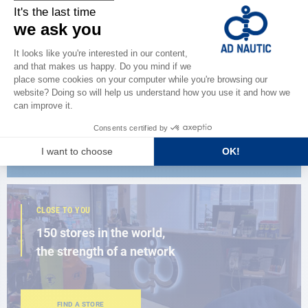
CATALOG
Discover
the new AD 2026 guide
BROWSE THE CATALOG
CLOSE TO YOU
150 stores in the world,
the strength of a network
FIND A STORE