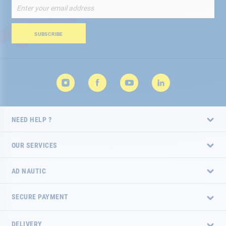
Sign
Up
for
Our
SUBSCRIBE
Newsletter:
NEED HELP ?
OUR SERVICES
AD NAUTIC
SECURE PAYMENT
DELIVERY