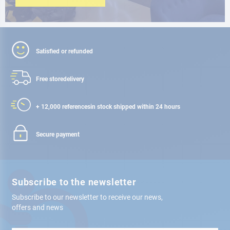
Satisfied or refunded
Free store
delivery
+ 12,000 references
in stock shipped within 24 hours
Secure payment
Subscribe to the newsletter
Subscribe to our newsletter to receive our news,
offers and news