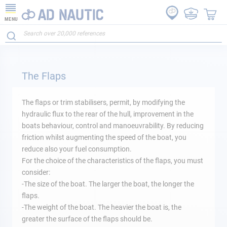
MENU
The Flaps
The flaps or trim stabilisers, permit, by modifying the
hydraulic flux to the rear of the hull, improvement in the
boats behaviour, control and manoeuvrability. By reducing
friction whilst augmenting the speed of the boat, you
reduce also your fuel consumption.
For the choice of the characteristics of the flaps, you must
consider:
-The size of the boat. The larger the boat, the longer the
flaps.
-The weight of the boat. The heavier the boat is, the
greater the surface of the flaps should be.