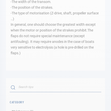
-The width of the transom.
-The position of the strakes.
-The type of motorisation (Z-drive, shaft, propeller surface
…)
In general, one should choose the greatest width except
when the motor or position of the strakes prohibit.The
flaps do not require special maintenance (except
antifouling). It may require anodes in the case of boats
very sensitive to electrolysis (a hole is pre-drilled on the
flaps.)
Search
SEARCH
CATEGORY