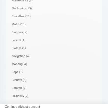
Maintenance
(3)
Electronics
(15)
Chandlery
(10)
Motor
(10)
Dinghies
(2)
Leisure
(1)
Clothes
(1)
Navigation
(4)
Mooring
(4)
Rope
(1)
Security
(5)
Comfort
(7)
Electricity
(7)