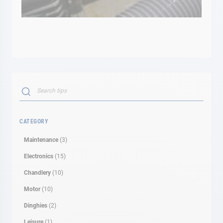
Search
SEARCH
CATEGORY
Maintenance
(3)
Electronics
(15)
Chandlery
(10)
Motor
(10)
Dinghies
(2)
Leisure
(1)