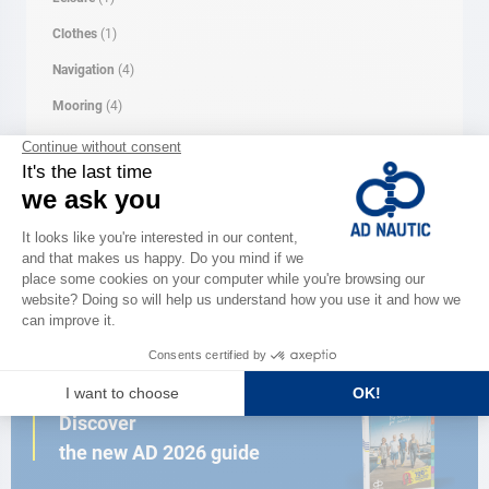
Clothes
(1)
Navigation
(4)
Mooring
(4)
Rope
(1)
Security
(5)
Comfort
(7)
Electricity
(7)
CATALOG
Discover
the new AD 2026 guide