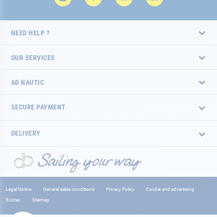
NEED HELP ?
OUR SERVICES
AD NAUTIC
SECURE PAYMENT
DELIVERY
Legal Notice
General sales conditions
Privacy Policy
Cookie and advertising
Ecotax
Sitemap