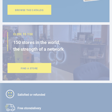
BROWSE THE CATALOG
CLOSE TO YOU
150 stores in the world,
the strength of a network
FIND A STORE
Satisfied or refunded
Free store
delivery