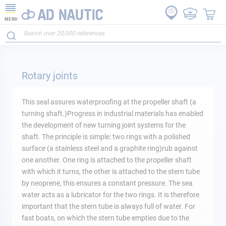
MENU
Rotary joints
This seal assures waterproofing at the propeller shaft (a
turning shaft.)Progress in industrial materials has enabled
the development of new turning joint systems for the
shaft. The principle is simple: two rings with a polished
surface (a stainless steel and a graphite ring)rub against
one another. One ring is attached to the propeller shaft
with which it turns, the other is attached to the stern tube
by neoprene, this ensures a constant pressure. The sea
water acts as a lubricator for the two rings. It is therefore
important that the stern tube is always full of water. For
fast boats, on which the stern tube empties due to the