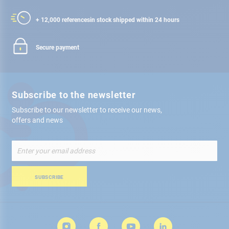
+ 12,000 references
in stock shipped within 24 hours
Secure payment
Subscribe to the newsletter
Subscribe to our newsletter to receive our news,
offers and news
Sign
Up
for
Our
SUBSCRIBE
Newsletter: