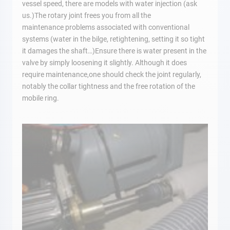
vessel speed, there are models with water injection (ask
us.)The rotary joint frees you from all the
maintenance problems associated with conventional
systems (water in the bilge, retightening, setting it so tight
it damages the shaft…)Ensure there is water present in the
valve by simply loosening it slightly. Although it does
require maintenance,one should check the joint regularly,
notably the collar tightness and the free rotation of the
mobile ring.