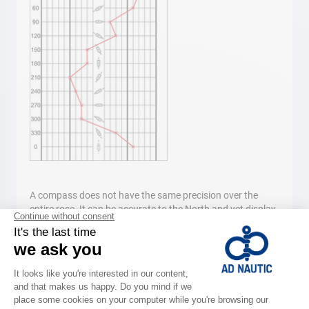
A compass does not have the same precision over the
entire rose. It can be accurate to the North and yet display
a few degrees difference to the South. One notes these
deviations on a curve; the deviation curve. It then serves to
correct the course in order to follow the exact route, even if
the differences are so small they are often overlooked. To
meet the deviation curve, one may use a bearing compass
free from any magnetic field (while standing on the bridge
for example.) The difference (positive and negative,) is