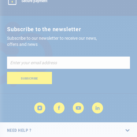
Secure payment
Subscribe to the newsletter
Subscribe to our newsletter to receive our news,
offers and news
Sign
Up
for
Our
SUBSCRIBE
Newsletter:
NEED HELP ?