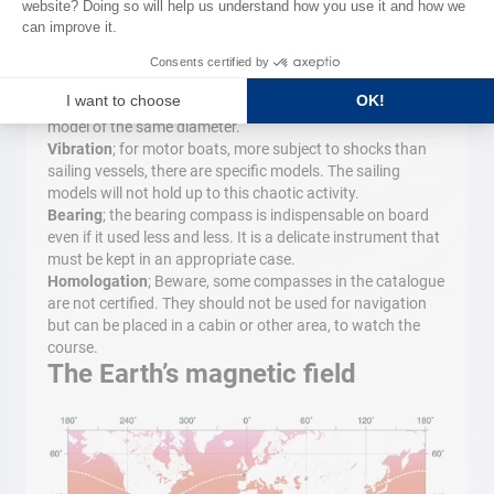
then modified to the curve. If the deviation is significant, it
is necessary to offset the compass.
Tips
Replacement
; when it is necessary to change a compass
we often have little choice other than to orient toward a
model of the same diameter.
Vibration
; for motor boats, more subject to shocks than
sailing vessels, there are specific models. The sailing
models will not hold up to this chaotic activity.
Bearing
; the bearing compass is indispensable on board
even if it used less and less. It is a delicate instrument that
must be kept in an appropriate case.
Homologation
; Beware, some compasses in the catalogue
are not certified. They should not be used for navigation
but can be placed in a cabin or other area, to watch the
course.
The Earth’s magnetic field