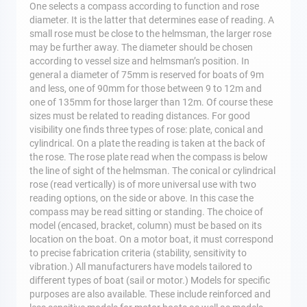
One selects a compass according to function and rose
diameter. It is the latter that determines ease of reading. A
small rose must be close to the helmsman, the larger rose
may be further away. The diameter should be chosen
according to vessel size and helmsman’s position. In
general a diameter of 75mm is reserved for boats of 9m
and less, one of 90mm for those between 9 to 12m and
one of 135mm for those larger than 12m. Of course these
sizes must be related to reading distances. For good
visibility one finds three types of rose: plate, conical and
cylindrical. On a plate the reading is taken at the back of
the rose. The rose plate read when the compass is below
the line of sight of the helmsman. The conical or cylindrical
rose (read vertically) is of more universal use with two
reading options, on the side or above. In this case the
compass may be read sitting or standing. The choice of
model (encased, bracket, column) must be based on its
location on the boat. On a motor boat, it must correspond
to precise fabrication criteria (stability, sensitivity to
vibration.) All manufacturers have models tailored to
different types of boat (sail or motor.) Models for specific
purposes are also available. These include reinforced and