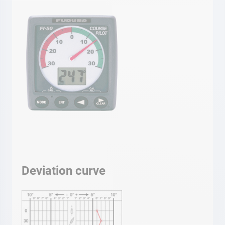
Deviation curve