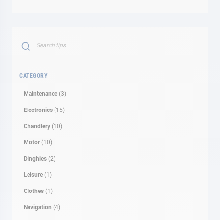
Search
SEARCH
CATEGORY
Maintenance
(3)
Electronics
(15)
Chandlery
(10)
Motor
(10)
Dinghies
(2)
Leisure
(1)
Clothes
(1)
Navigation
(4)