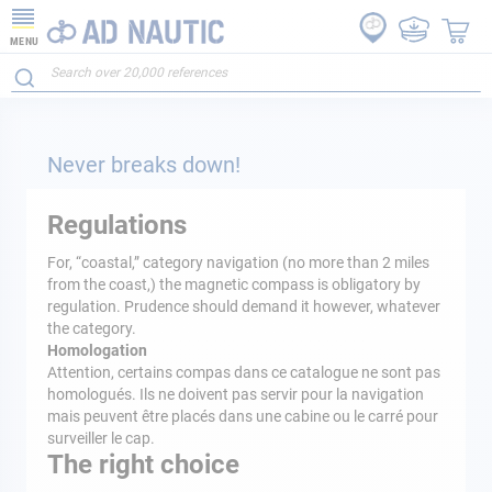
MENU
Never breaks down!
Regulations
For, “coastal,” category navigation (no more than 2 miles
from the coast,) the magnetic compass is obligatory by
regulation. Prudence should demand it however, whatever
the category.
Homologation
Attention, certains compas dans ce catalogue ne sont pas
homologués. Ils ne doivent pas servir pour la navigation
mais peuvent être placés dans une cabine ou le carré pour
surveiller le cap.
The right choice