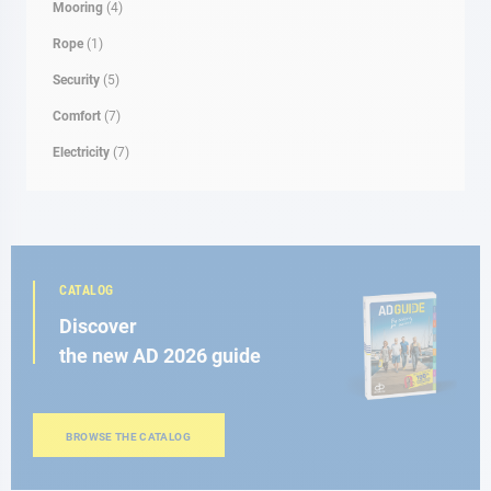
Mooring
(4)
Rope
(1)
Security
(5)
Comfort
(7)
Electricity
(7)
CATALOG
Discover
the new AD 2026 guide
BROWSE THE CATALOG