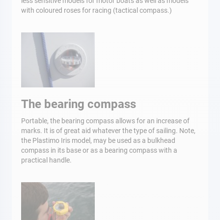
less sensitive models for motor boats as well as models
with coloured roses for racing (tactical compass.)
The bearing compass
Portable, the bearing compass allows for an increase of
marks. It is of great aid whatever the type of sailing. Note,
the Plastimo Iris model, may be used as a bulkhead
compass in its base or as a bearing compass with a
practical handle.