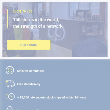
CLOSE TO YOU
150 stores in the world,
the strength of a network
FIND A STORE
Satisfied or refunded
Free store
delivery
+ 12,000 references
in stock shipped within 24 hours