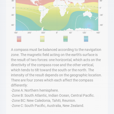
A compass must be balanced according to the navigation
zone. The magnetic field acting on the earth’s surface is
the result of two forces: one horizontal, which acts on the
directivity of the compass rose and the other vertical,
which tends to tilt toward the south or the north. The
intensity of the result depends on the geographic location.
There are four zones which each affect the compass
differently:
-Zone A: Northern hemisphere.
-Zone B: South Atlantic, Indian Ocean, Central Pacific.
-Zone BC: New Caledonia, Tahiti, Reunion.
-Zone C: South Pacific, Australia, New Zealand.