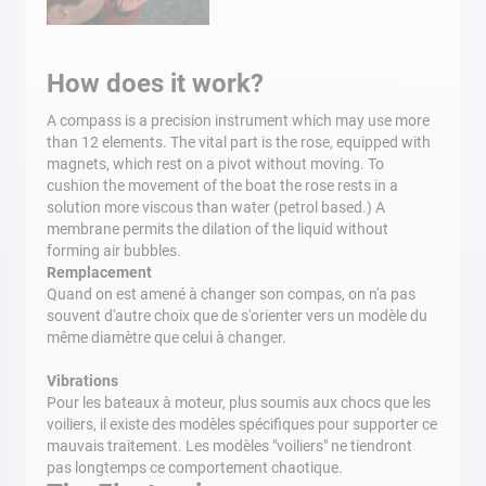
How does it work?
A compass is a precision instrument which may use more
than 12 elements. The vital part is the rose, equipped with
magnets, which rest on a pivot without moving. To
cushion the movement of the boat the rose rests in a
solution more viscous than water (petrol based.) A
membrane permits the dilation of the liquid without
forming air bubbles.
Remplacement
Quand on est amené à changer son compas, on n'a pas
souvent d'autre choix que de s'orienter vers un modèle du
même diamètre que celui à changer.
Vibrations
Pour les bateaux à moteur, plus soumis aux chocs que les
voiliers, il existe des modèles spécifiques pour supporter ce
mauvais traitement. Les modèles "voiliers" ne tiendront
pas longtemps ce comportement chaotique.