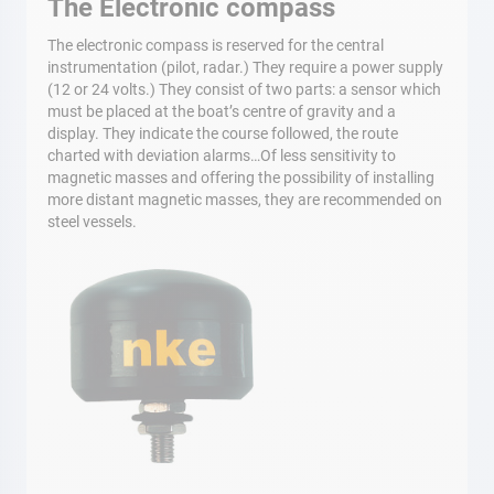
The Electronic compass
The electronic compass is reserved for the central
instrumentation (pilot, radar.) They require a power supply
(12 or 24 volts.) They consist of two parts: a sensor which
must be placed at the boat’s centre of gravity and a
display. They indicate the course followed, the route
charted with deviation alarms…Of less sensitivity to
magnetic masses and offering the possibility of installing
more distant magnetic masses, they are recommended on
steel vessels.