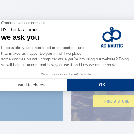
CLOSE TO YOU
150 stor
the stre
FIND A STORE