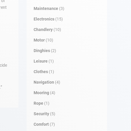
 of
rent
Maintenance
(3)
Electronics
(15)
Chandlery
(10)
Motor
(10)
Dinghies
(2)
Leisure
(1)
cide
Clothes
(1)
Navigation
(4)
.”
Mooring
(4)
Rope
(1)
Security
(5)
Comfort
(7)