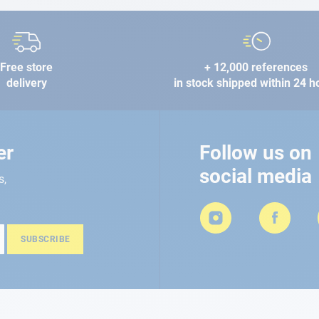
Free store
+ 12,000 references
delivery
in stock shipped within 24 h
er
Follow us on
social media
s,
SUBSCRIBE