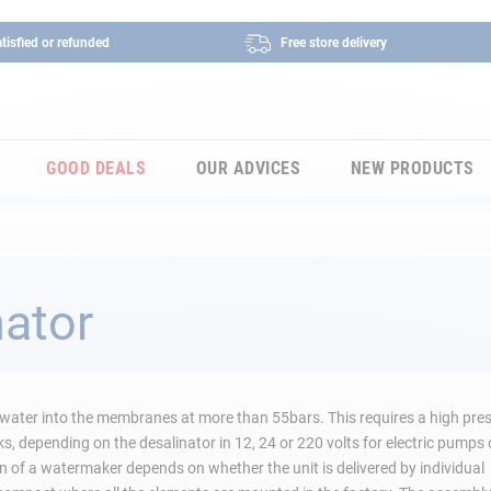
tisfied or refunded
Free store delivery
GOOD DEALS
OUR ADVICES
NEW PRODUCTS
nator
ea water into the membranes at more than 55bars. This requires a high pre
 depending on the desalinator in 12, 24 or 220 volts for electric pumps 
 of a watermaker depends on whether the unit is delivered by individual