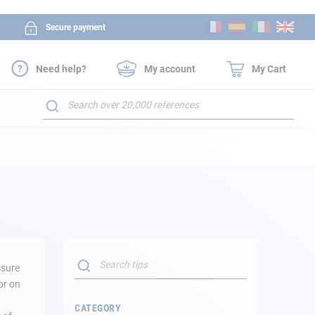
Skip
Secure payment
to
Content
Need help?
My account
My Cart
Search
Search
ssure
SEARCH
or on
CATEGORY