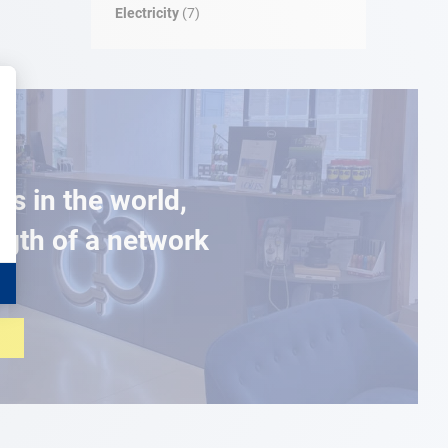
Electricity
(7)
es in the world,
ngth of a network