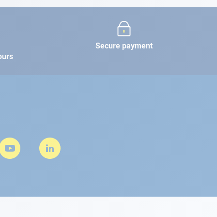
Secure payment
ours