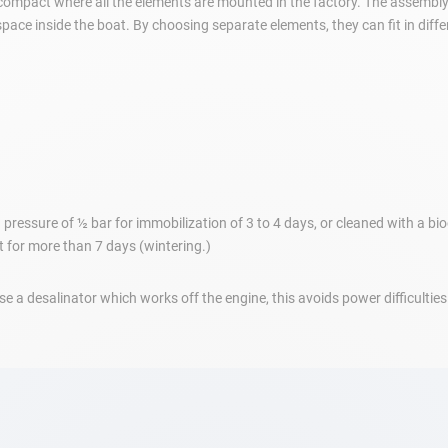
 compact where all the elements are mounted in the factory. The assembly
pace inside the boat. By choosing separate elements, they can fit in diffe
pressure of ½ bar for immobilization of 3 to 4 days, or cleaned with a bio
it for more than 7 days (wintering.)
 a desalinator which works off the engine, this avoids power difficulties