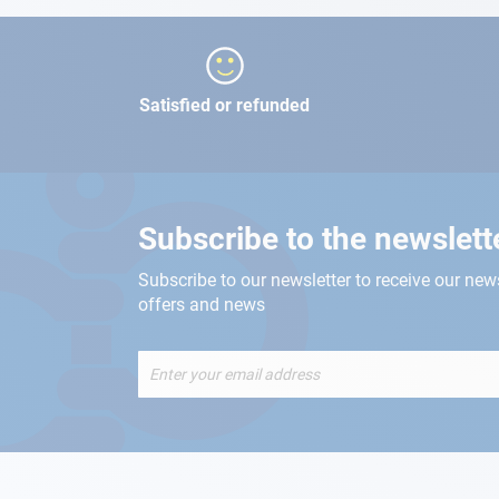
Satisfied or refunded
Subscribe to the newslett
Subscribe to our newsletter to receive our new
offers and news
Sign
Up
for
Our
Newsletter: