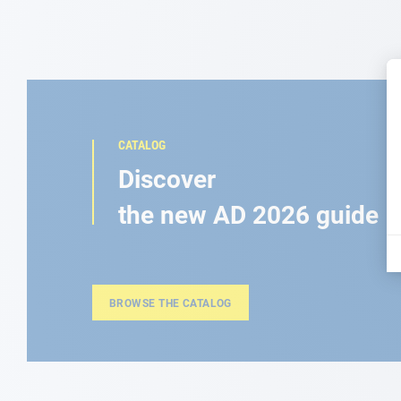
CATALOG
Discover
the new AD 2026 guide
BROWSE THE CATALOG