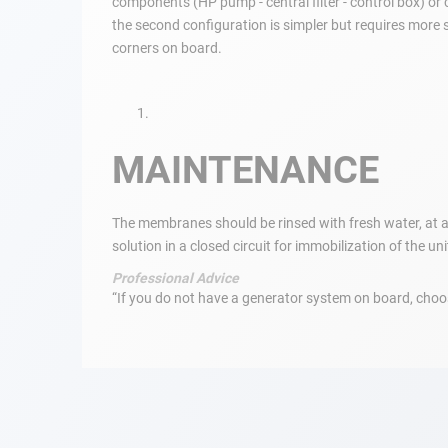
components (HP pump - central filter - control box) or
the second configuration is simpler but requires more s
Navigation
corners on board.
Clothes
Leisure
MAINTENANCE
Appendices
The membranes should be rinsed with fresh water, at a 
solution in a closed circuit for immobilization of the un
Engine
Professional Advice
Fittings
“If you do not have a generator system on board, choose
Maintenance
Gift card - AD
Guide