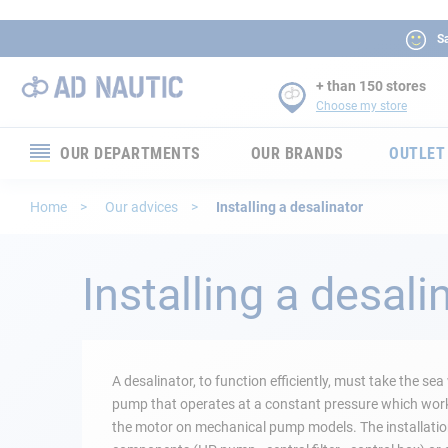
Sa
+ than 150 stores
Choose my store
OUR DEPARTMENTS
OUR BRANDS
OUTLET
Electronics
Home
Our advices
Installing a desalinator
Electricity
Installing a desali
Comfort
Security
A desalinator, to function efficiently, must take the s
Ropes
pump that operates at a constant pressure which works,
the motor on mechanical pump models. The installation
Mooring