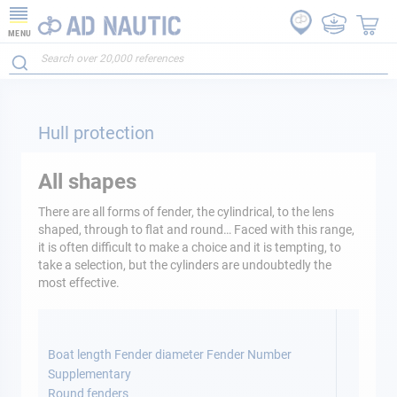
MENU
Hull protection
All shapes
There are all forms of fender, the cylindrical, to the lens
shaped, through to flat and round… Faced with this range,
it is often difficult to make a choice and it is tempting, to
take a selection, but the cylinders are undoubtedly the
most effective.
Boat length Fender diameter Fender Number
Supplementary
Round fenders