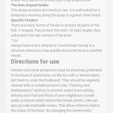
is also very useful for protecting a tulip shaped bow.
The lens shaped fender
This shape protects but tends to rise. It is well suited for a
temporary mooring along the quay or against other boats.
Specific Fenders
There are many forms of fender to protect all parts of the
hull. V-shaped, they protect the stem. At right angles, they
will protect the rear corners of the boat.
Tips
Always have a lens shaped or round fender handy in a
situation where you may quickly encounter land or another
vessel.
Directions for use
Fenders and other protectors must be attached, preferably
to the base of stanchions, on the toe rails or lateral cleats.
Set them to cover the freeboard. They should be regularly
cleaned with a suitable product (see, “Painting and
maintenance,” section) to prevent stains from setting,
dirtying your hull and those of your neighbours (avoid
acidic products which attack the fender plastic.) We can
also provide washable covers. This allows them to match
the colour of the boat. By changing the covers every