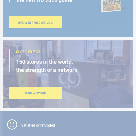
the new AD 2026 guide
BROWSE THE CATALOG
CLOSE TO YOU
150 stores in the world,
the strength of a network
FIND A STORE
Satisfied or refunded