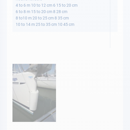
4 to 6 m 10 to 12 cm 6 15 to 20 cm
6 to 8 m 15 to 20 cm 8 28 cm
8 to10 m 20 to 25 cm 8 35 cm
10 to 14 m 25 to 35 cm 10 45 cm