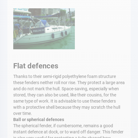
Flat defences
Thanks to their semi-rigid polyethylene foam structure
these fenders neither roll nor rise. They protect a large area
and do not mark the hull. Space-saving, especially when
stored, they can also be used, like their cousins, for the
same type of work. It is advisable to use these fenders
with a protective shell because they may scratch the hull
over time.
Ball or spherical defences
The spherical fender, if cumbersome, remains a good
instant defence at dock, or to ward off danger. This fender