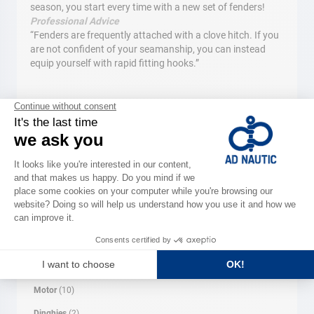
season, you start every time with a new set of fenders!
Professional Advice
“Fenders are frequently attached with a clove hitch. If you
are not confident of your seamanship, you can instead
equip yourself with rapid fitting hooks.”
Search
SEARCH
CATEGORY
Maintenance
(3)
Electronics
(15)
Chandlery
(10)
Motor
(10)
Dinghies
(2)