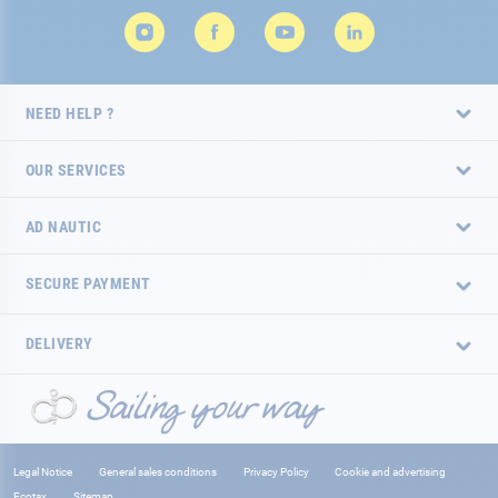
NEED HELP ?
OUR SERVICES
AD NAUTIC
SECURE PAYMENT
DELIVERY
Legal Notice
General sales conditions
Privacy Policy
Cookie and advertising
Ecotax
Sitemap