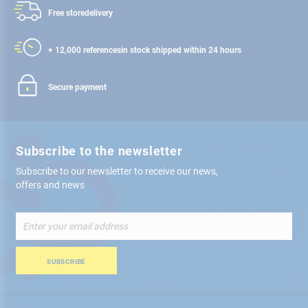
Free store
delivery
+ 12,000 references
in stock shipped within 24 hours
Secure payment
Subscribe to the newsletter
Subscribe to our newsletter to receive our news,
offers and news
Sign
Up
for
Our
SUBSCRIBE
Newsletter: