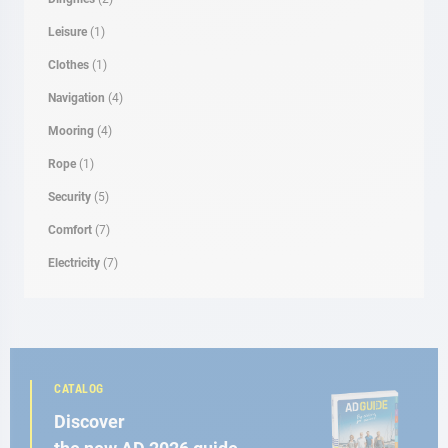
Leisure
(1)
Clothes
(1)
Navigation
(4)
Mooring
(4)
Rope
(1)
Security
(5)
Comfort
(7)
Electricity
(7)
CATALOG
Discover