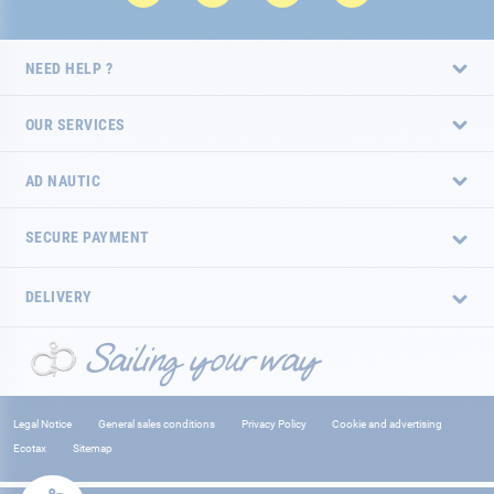
NEED HELP ?
OUR SERVICES
AD NAUTIC
SECURE PAYMENT
DELIVERY
Legal Notice
General sales conditions
Privacy Policy
Cookie and advertising
Ecotax
Sitemap