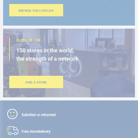
BROWSE THE CATALOG
CLOSE TO YOU
150 stores in the world,
the strength of a network
FIND A STORE
Satisfied or refunded
Free store
delivery