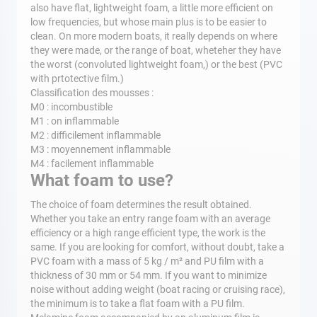
also have flat, lightweight foam, a little more efficient on
low frequencies, but whose main plus is to be easier to
clean. On more modern boats, it really depends on where
they were made, or the range of boat, wheteher they have
the worst (convoluted lightweight foam,) or the best (PVC
with prtotective film.)
Classification des mousses :
M0 : incombustible
M1 : on inflammable
M2 : difficilement inflammable
M3 : moyennement inflammable
M4 : facilement inflammable
What foam to use?
The choice of foam determines the result obtained.
Whether you take an entry range foam with an average
efficiency or a high range efficient type, the work is the
same. If you are looking for comfort, without doubt, take a
PVC foam with a mass of 5 kg / m² and PU film with a
thickness of 30 mm or 54 mm. If you want to minimize
noise without adding weight (boat racing or cruising race),
the minimum is to take a flat foam with a PU film.