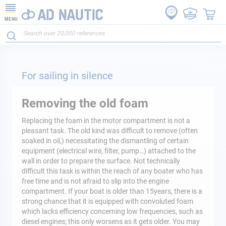
MENU
For sailing in silence
Removing the old foam
Replacing the foam in the motor compartment is not a
pleasant task. The old kind was difficult to remove (often
soaked in oil,) necessitating the dismantling of certain
equipment (electrical wire, filter, pump…) attached to the
wall in order to prepare the surface. Not technically
difficult this task is within the reach of any boater who has
free time and is not afraid to slip into the engine
compartment. If your boat is older than 15years, there is a
strong chance that it is equipped with convoluted foam
which lacks efficiency concerning low frequencies, such as
diesel engines; this only worsens as it gets older. You may