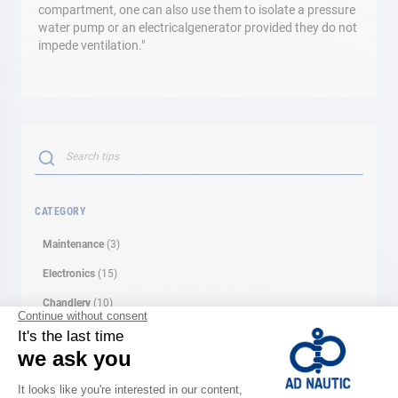
compartment, one can also use them to isolate a pressure
water pump or an electricalgenerator provided they do not
impede ventilation."
Search
SEARCH
CATEGORY
Maintenance
(3)
Electronics
(15)
Chandlery
(10)
Motor
(10)
Dinghies
(2)
Leisure
(1)