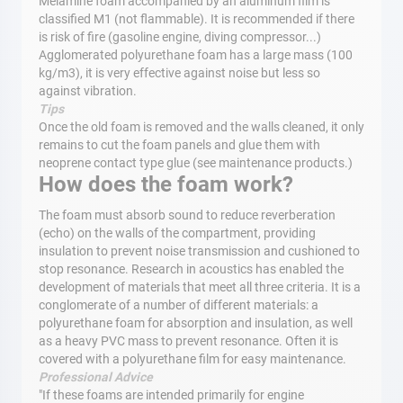
Melamine foam accompanied by an aluminum film is
classified M1 (not flammable). It is recommended if there
is risk of fire (gasoline engine, diving compressor...)
Agglomerated polyurethane foam has a large mass (100
kg/m3), it is very effective against noise but less so
against vibration.
Tips
Once the old foam is removed and the walls cleaned, it only
remains to cut the foam panels and glue them with
neoprene contact type glue (see maintenance products.)
How does the foam work?
The foam must absorb sound to reduce reverberation
(echo) on the walls of the compartment, providing
insulation to prevent noise transmission and cushioned to
stop resonance. Research in acoustics has enabled the
development of materials that meet all three criteria. It is a
conglomerate of a number of different materials: a
polyurethane foam for absorption and insulation, as well
as a heavy PVC mass to prevent resonance. Often it is
covered with a polyurethane film for easy maintenance.
Professional Advice
"If these foams are intended primarily for engine