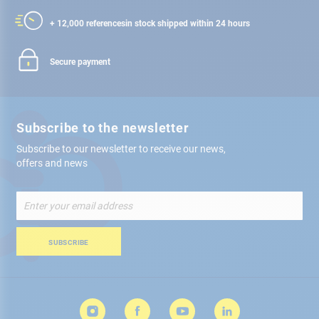
+ 12,000 references
in stock shipped within 24 hours
Secure payment
Subscribe to the newsletter
Subscribe to our newsletter to receive our news,
offers and news
Sign
Up
for
Our
SUBSCRIBE
Newsletter: