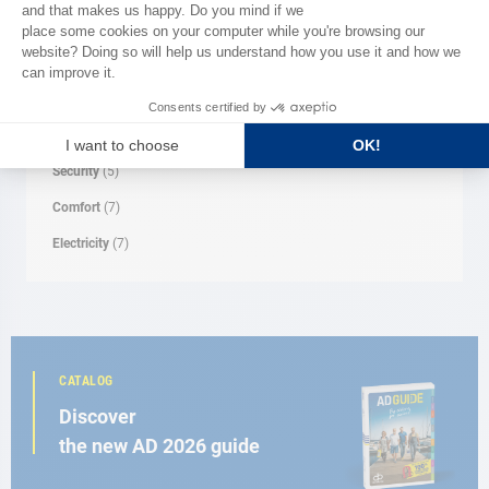
Clothes
(1)
Navigation
(4)
Mooring
(4)
Rope
(1)
Security
(5)
Comfort
(7)
Electricity
(7)
CATALOG
Discover
the new AD 2026 guide