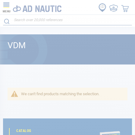
MENU
VDM
We can't find products matching the selection.
CATALOG