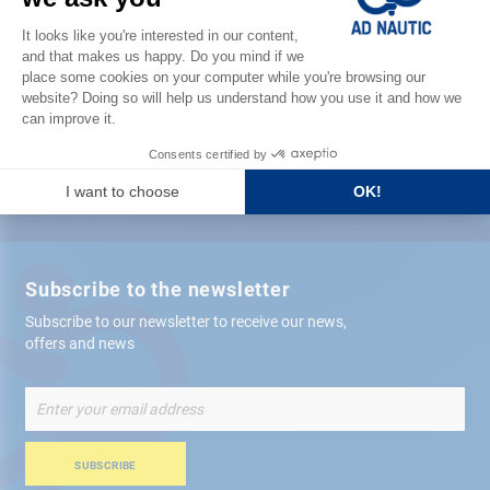
Satisfied or refunded
Free store
delivery
+ 12,000 references
in stock shipped within 24 hours
Secure payment
Subscribe to the newsletter
Subscribe to our newsletter to receive our news,
offers and news
Sign
Up
for
Our
SUBSCRIBE
Newsletter: