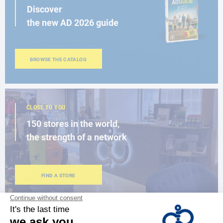
Discover
the new AD 2026 guide
BROWSE THE CATALOG
CLOSE TO YOU
150 stores in the world,
the strength of a network
FIND A STORE