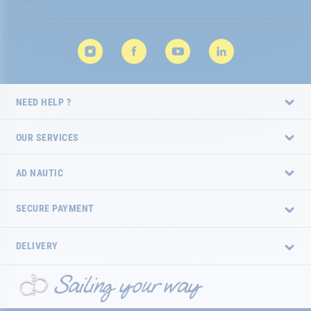
NEED HELP ?
OUR SERVICES
AD NAUTIC
SECURE PAYMENT
DELIVERY