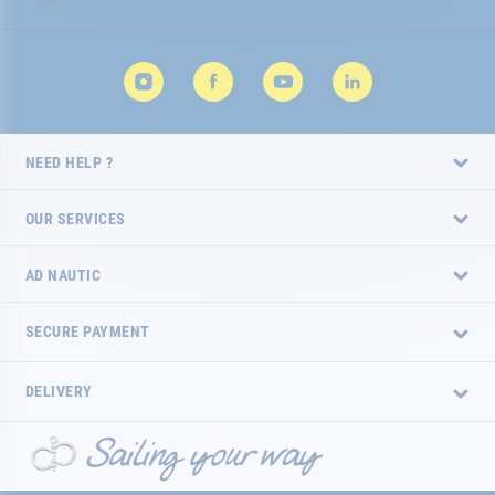
NEED HELP ?
OUR SERVICES
AD NAUTIC
SECURE PAYMENT
DELIVERY