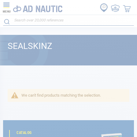
MENU
SEALSKINZ
We can't find products matching the selection.
CATALOG