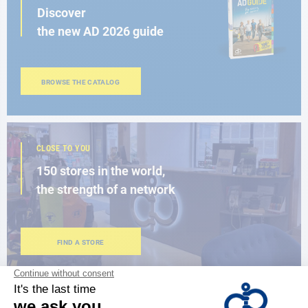
Discover
the new AD 2026 guide
BROWSE THE CATALOG
CLOSE TO YOU
150 stores in the world,
the strength of a network
FIND A STORE