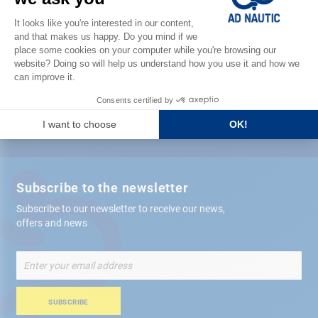
Satisfied or refunded
Free store
delivery
+ 12,000 references
in stock shipped within 24 hours
Secure payment
Subscribe to the newsletter
Subscribe to our newsletter to receive our news,
offers and news
Sign
Up
for
Our
SUBSCRIBE
Newsletter: