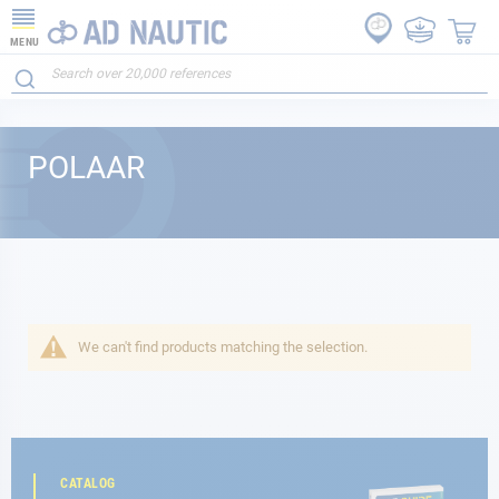
MENU
POLAAR
We can't find products matching the selection.
CATALOG