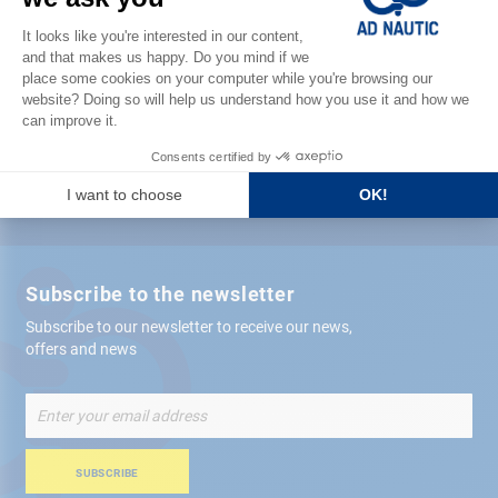
Satisfied or refunded
Free store
delivery
+ 12,000 references
in stock shipped within 24 hours
Secure payment
Subscribe to the newsletter
Subscribe to our newsletter to receive our news,
offers and news
Sign
Up
for
Our
SUBSCRIBE
Newsletter: