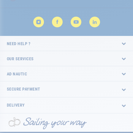
NEED HELP ?
OUR SERVICES
AD NAUTIC
SECURE PAYMENT
DELIVERY