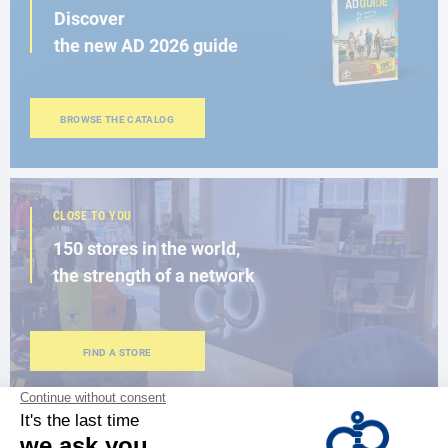
Discover
the new AD 2026 guide
BROWSE THE CATALOG
CLOSE TO YOU
150 stores in the world,
the strength of a network
FIND A STORE