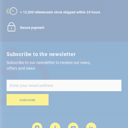
+ 12,000 references
in stock shipped within 24 hours
Secure payment
Subscribe to the newsletter
Subscribe to our newsletter to receive our news,
offers and news
Sign
Up
for
Our
SUBSCRIBE
Newsletter: