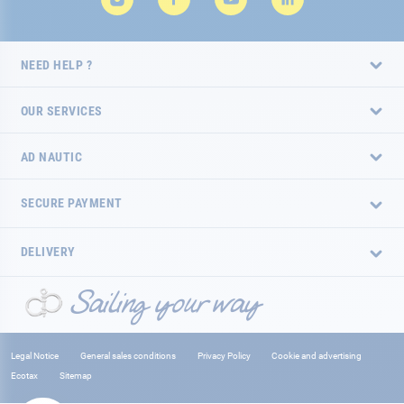
NEED HELP ?
OUR SERVICES
AD NAUTIC
SECURE PAYMENT
DELIVERY
Legal Notice
General sales conditions
Privacy Policy
Cookie and advertising
Ecotax
Sitemap