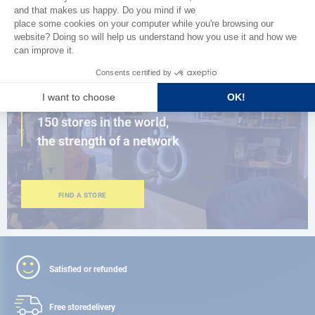
BROWSE THE CATALOG
CLOSE TO YOU
150 stores in the world,
the strength of a network
FIND A STORE
Satisfied or refunded
Free store
delivery