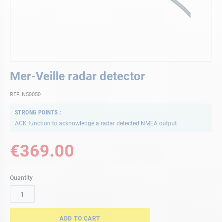
Skip
Mer-Veille radar detector
to
the
REF. N50050
beginning
of
STRONG POINTS
the
ACK function to acknowledge a radar detected NMEA output
images
gallery
€369.00
Quantity
ADD TO CART