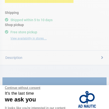
Shipping
Shipped within 5 to 10 days
Shop pickup
Free store pickup
View availability in stores ...
Description
CATALOG
Discover
the new AD 2026 guide