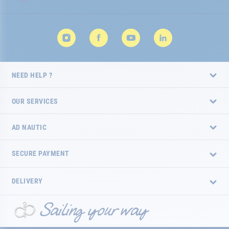
NEED HELP ?
OUR SERVICES
AD NAUTIC
SECURE PAYMENT
DELIVERY