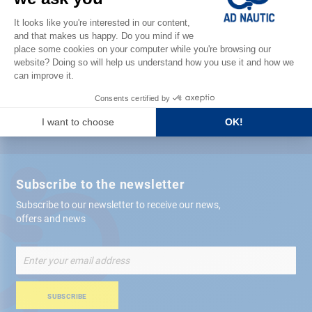
Satisfied or refunded
Free store
delivery
+ 12,000 references
in stock shipped within 24 hours
Secure payment
Subscribe to the newsletter
Subscribe to our newsletter to receive our news,
offers and news
Sign
Up
for
Our
SUBSCRIBE
Newsletter: