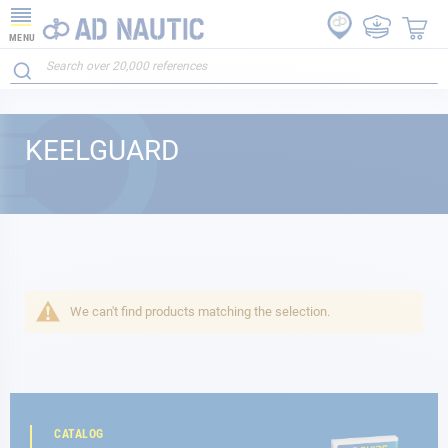
MENU
KEELGUARD
We can't find products matching the selection.
CATALOG