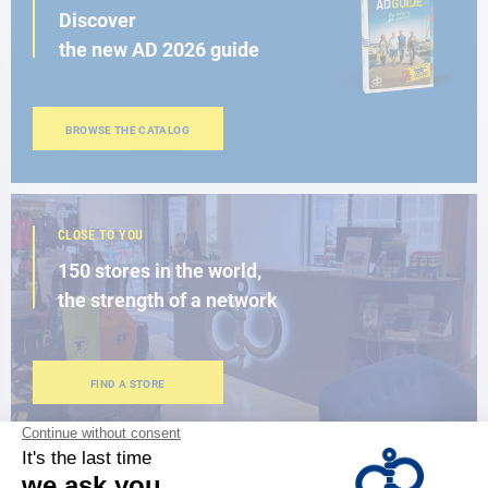
Discover
the new AD 2026 guide
BROWSE THE CATALOG
CLOSE TO YOU
150 stores in the world,
the strength of a network
FIND A STORE