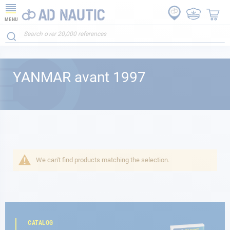
MENU
YANMAR avant 1997
We can't find products matching the selection.
CATALOG