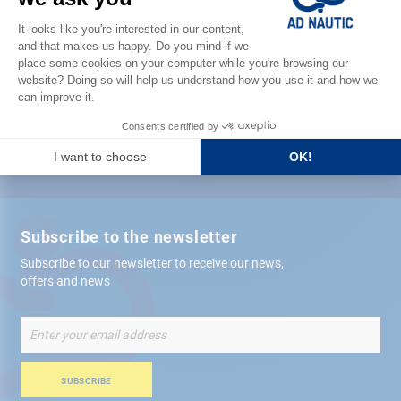
Satisfied or refunded
Free store
delivery
+ 12,000 references
in stock shipped within 24 hours
Secure payment
Subscribe to the newsletter
Subscribe to our newsletter to receive our news,
offers and news
Sign
Up
for
Our
SUBSCRIBE
Newsletter: