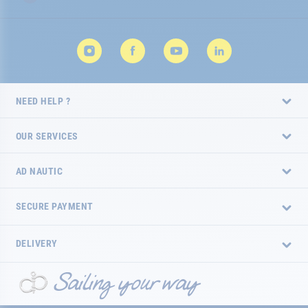
NEED HELP ?
OUR SERVICES
AD NAUTIC
SECURE PAYMENT
DELIVERY