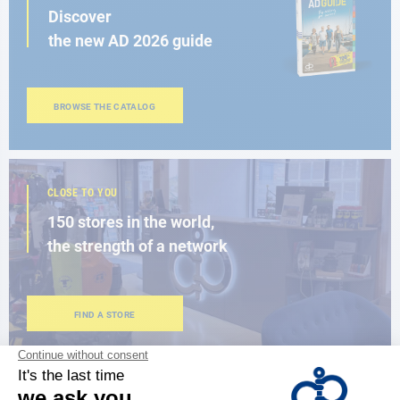
Discover
the new AD 2026 guide
BROWSE THE CATALOG
CLOSE TO YOU
150 stores in the world,
the strength of a network
FIND A STORE