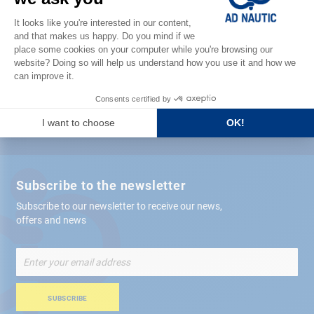
Satisfied or refunded
Free store
delivery
+ 12,000 references
in stock shipped within 24 hours
Secure payment
Subscribe to the newsletter
Subscribe to our newsletter to receive our news,
offers and news
Sign
Up
for
Our
SUBSCRIBE
Newsletter: