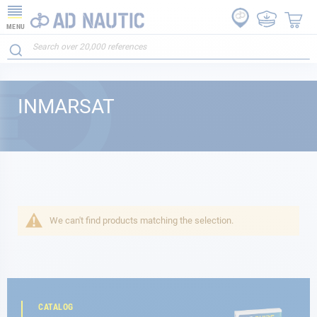
MENU
INMARSAT
We can't find products matching the selection.
CATALOG