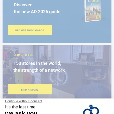
Discover
the new AD 2026 guide
BROWSE THE CATALOG
CLOSE TO YOU
150 stores in the world,
the strength of a network
FIND A STORE