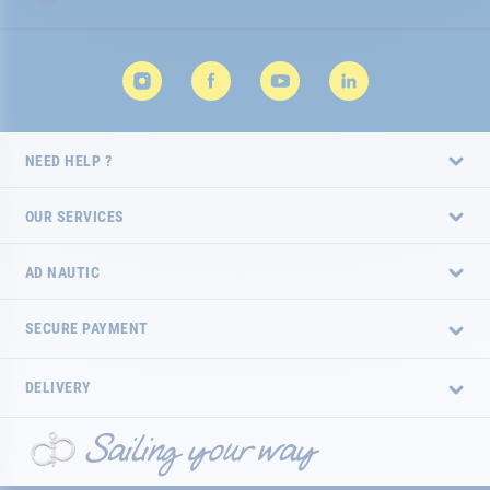
NEED HELP ?
OUR SERVICES
AD NAUTIC
SECURE PAYMENT
DELIVERY